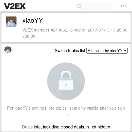
xiaoYY
V2EX member #240062, joined on 2017-07-13 13:28:06
+08:00
Switch topics list
Per xiaoYY's settings, the topics list is only visible after you sign
in
Deals
info, including closed deals, is not hidden