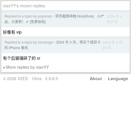
xiaoYY's recent replies
Replied to a topic by yoyoman
带壳截图神器 NiceShots：小产
2024 年 4
›
月 5 日
品，大更新！🎉 [免费体验]
好像有 vip
Replied to a topic by conanqyc
2024 年 3 月，想买个插双卡
2024 年 3 月
›
26 日
的 iPhone 备机
有个后玻璃碎了的 xr
More replies by xiaoYY
»
© 2026 V2EX · 10ms · 3.9.8.5
About
·
Language