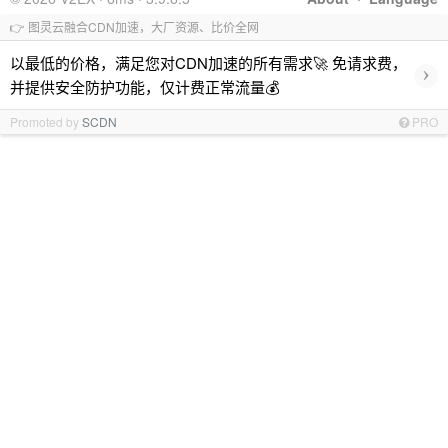
👉 图灵云融合CDN加速，大厂资源、比价全网
以最低的价格，满足您对CDN加速的所有需求🚀 免请求费，
›
并提供安全防护功能，仅计费正常流量💰
Promoted by
SCDN
PRO