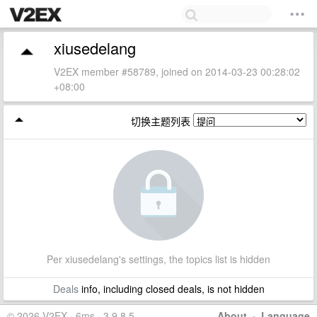
xiusedelang
V2EX member #58789, joined on 2014-03-23 00:28:02
+08:00
切换主题列表
Per xiusedelang's settings, the topics list is hidden
Deals
info, including closed deals, is not hidden
© 2026 V2EX · 6ms · 3.9.8.5
About
·
Language