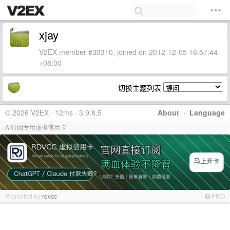
xjay
V2EX member #30310, joined on 2012-12-05 16:57:44
+08:00
切换主题列表
© 2026 V2EX · 12ms · 3.9.8.5
About
·
Language
AI订阅专用虚拟信用卡
Promoted by
rdvcc
PRO