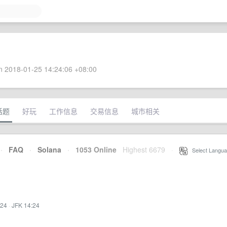
 2018-01-25 14:24:06 +08:00
话题
好玩
工作信息
交易信息
城市相关
·
FAQ
·
Solana
·
1053 Online
Highest 6679
·
Select Langua
:24
·
JFK 14:24