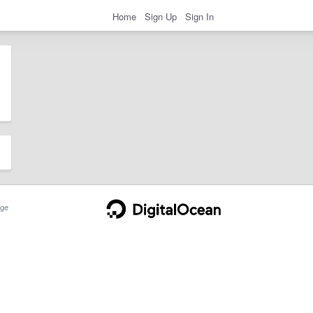
Home
Sign Up
Sign In
ge