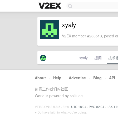
xyaly
V2EX member #286513, joined on
xyaly
提问
技术
About
·
Help
·
Advertise
·
Blog
·
API
创意工作者们的社区
World is powered by solitude
VERSION: 3.9.8.5 · 8ms ·
UTC 18:24
·
PVG 02:24
·
LAX 11
♥ Do have faith in what you're doing.