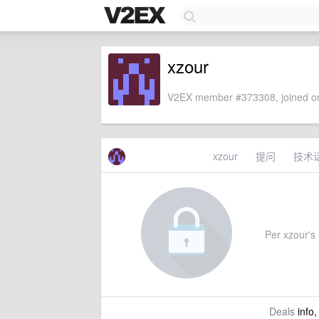
xzour
V2EX member #373308, joined on
xzour
提问
技术
Per xzour's 
Deals
info,