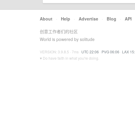
About
·
Help
·
Advertise
·
Blog
·
API
创意工作者们的社区
World is powered by solitude
VERSION: 3.9.8.5 · 7ms ·
UTC 22:06
·
PVG 06:06
·
LAX 15
♥ Do have faith in what you're doing.