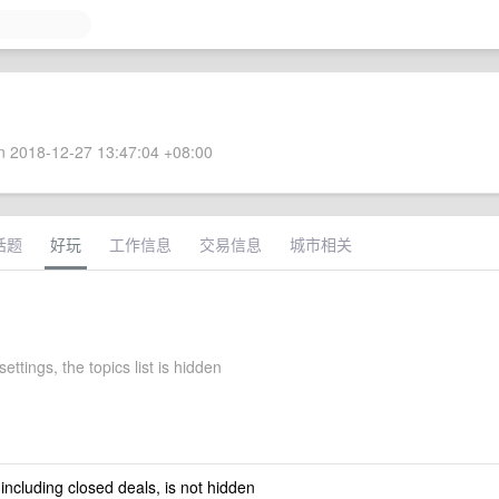
 2018-12-27 13:47:04 +08:00
话题
好玩
工作信息
交易信息
城市相关
settings, the topics list is hidden
 including closed deals, is not hidden