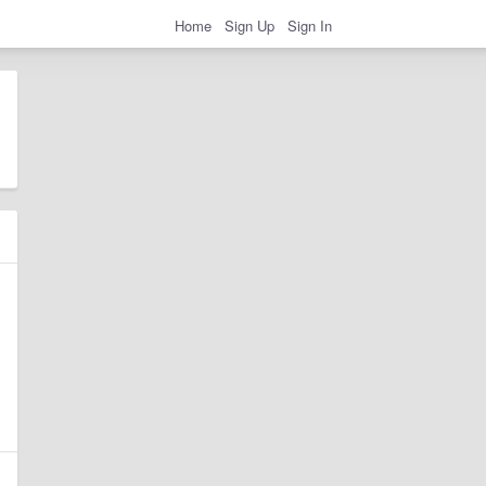
Home
Sign Up
Sign In