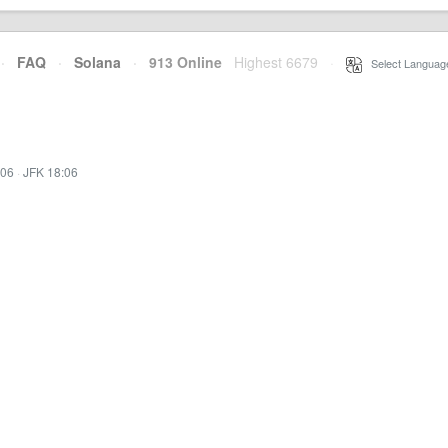
·
FAQ
·
Solana
·
913 Online
Highest 6679
·
Select Languag
:06
·
JFK 18:06