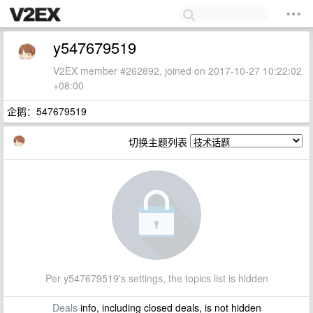
y547679519
V2EX member #262892, joined on 2017-10-27 10:22:02
+08:00
企鹅：547679519
切换主题列表
Per y547679519's settings, the topics list is hidden
Deals
info, including closed deals, is not hidden