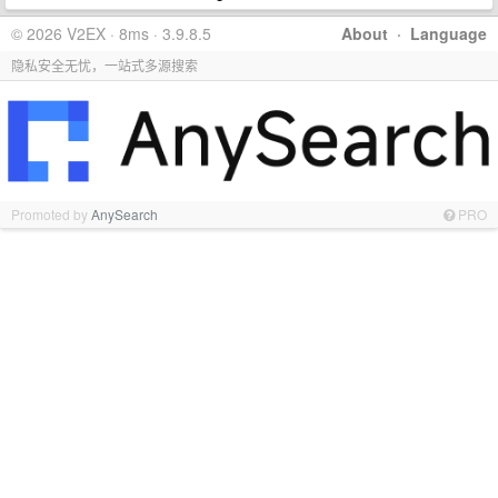
© 2026 V2EX · 8ms · 3.9.8.5
About
·
Language
隐私安全无忧，一站式多源搜索
Promoted by
AnySearch
PRO