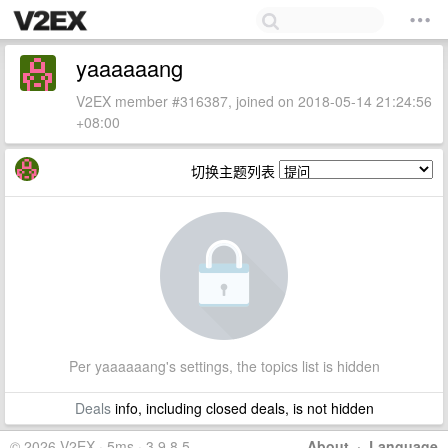
yaaaaaang
V2EX member #316387, joined on 2018-05-14 21:24:56
+08:00
切换主题列表
Per yaaaaaang's settings, the topics list is hidden
Deals
info, including closed deals, is not hidden
© 2026 V2EX · 5ms · 3.9.8.5
About
·
Language