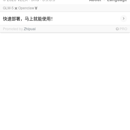
GLM-5 ✖️ Openclaw🦞
›
快速部署，马上就能使用！
Promoted by
Zhipuai
PRO