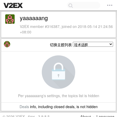
yaaaaaang
V2EX member #316387, joined on 2018-05-14 21:24:56
+08:00
切换主题列表
Per yaaaaaang's settings, the topics list is hidden
Deals
info, including closed deals, is not hidden
© 2026 V2EX · 6ms · 3.9.8.5
About
·
Language