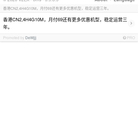
香港CN2,4H4G10M，月付69还有更多优惠机型，稳定运营三年。
香港CN2,4H4G10M，月付69还有更多优惠机型，稳定运营三
›
年。
Promoted by
DeWjjj
PRO