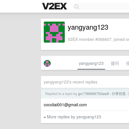
yangyang123
V2EX member #566607, joined on
yangyang123
提问
yangyang123's recent replies
Replied to a topic by
go1796996750asdf
分享创造
›
›
cocoliai001@gmail.com
More replies by yangyang123
»