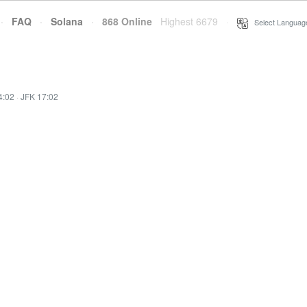
·
FAQ
·
Solana
·
868 Online
Highest 6679
·
Select Languag
4:02
·
JFK 17:02