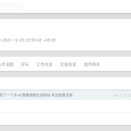
 2021-12-23 23:59:42 +08:00
技术话题
好玩
工作信息
交易信息
城市相关
肝了一个月-AI 图像视频生成网站-欢迎免费试用
Jan 3, 202