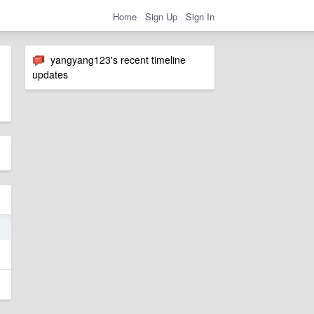
Home
Sign Up
Sign In
yangyang123's recent timeline
updates
5