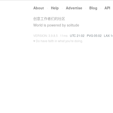
About
·
Help
·
Advertise
·
Blog
·
API
创意工作者们的社区
World is powered by solitude
VERSION: 3.9.8.5 · 11ms ·
UTC 21:02
·
PVG 05:02
·
LAX 1
♥ Do have faith in what you're doing.