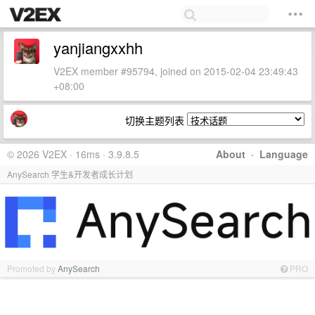
yanjiangxxhh
V2EX member #95794, joined on 2015-02-04 23:49:43
+08:00
切换主题列表
© 2026 V2EX · 16ms · 3.9.8.5
About
·
Language
AnySearch 学生&开发者成长计划
Promoted by
AnySearch
PRO