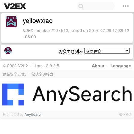
yellowxiao
V2EX member #184512, joined on 2016-07-29 17:38:12
+08:00
切换主题列表
© 2026 V2EX · 11ms · 3.9.8.5
About
·
Language
隐私安全无忧，一站式多源搜索
Promoted by
AnySearch
PRO