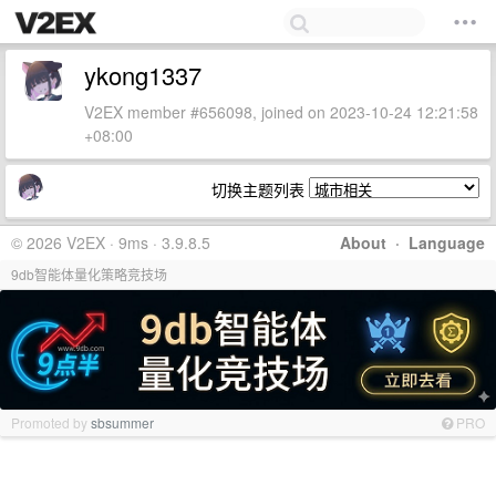
ykong1337
V2EX member #656098, joined on 2023-10-24 12:21:58
+08:00
切换主题列表
© 2026 V2EX · 9ms · 3.9.8.5
About
·
Language
9db智能体量化策略竞技场
Promoted by
sbsummer
PRO