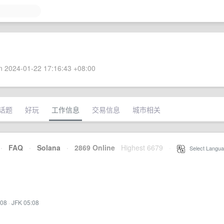
 2024-01-22 17:16:43 +08:00
话题
好玩
工作信息
交易信息
城市相关
·
FAQ
·
Solana
·
2869 Online
Highest 6679
·
Select Langua
:08
·
JFK 05:08