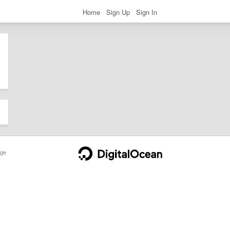
Home
Sign Up
Sign In
ge