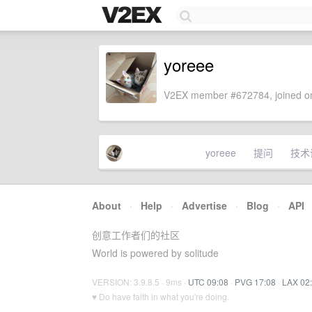
yoreee
V2EX member #672784, joined on
yoreee
提问
技术
About
·
Help
·
Advertise
·
Blog
·
API
创意工作者们的社区
World is powered by solitude
VERSION: 3.9.8.5 · 9ms ·
UTC 09:08
·
PVG 17:08
·
LAX 02
♥ Do have faith in what you're doing.