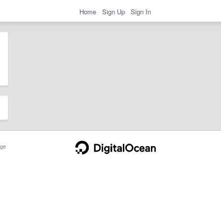
Home
Sign Up
Sign In
ge