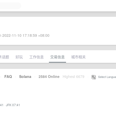
 2022-11-10 17:18:59 +08:00
术话题
好玩
工作信息
交易信息
城市相关
·
FAQ
·
Solana
·
2584 Online
Highest 6679
·
Select Langua
:41
·
JFK 07:41