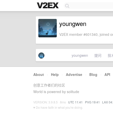
youngwen
V2EX member #601340, joined on
youngwen
提问
技
About
·
Help
·
Advertise
·
Blog
·
API
创意工作者们的社区
World is powered by solitude
VERSION: 3.9.8.5 · 8ms ·
UTC 11:41
·
PVG 19:41
·
LAX 04
♥ Do have faith in what you're doing.