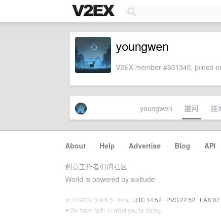
youngwen
V2EX member #601340, joined on
youngwen
提问
技
About
·
Help
·
Advertise
·
Blog
·
API
创意工作者们的社区
World is powered by solitude
VERSION: 3.9.8.5 · 8ms ·
UTC 14:52
·
PVG 22:52
·
LAX 07
♥ Do have faith in what you're doing.