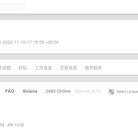
 2022-11-10 17:18:59 +08:00
术话题
好玩
工作信息
交易信息
城市相关
·
FAQ
·
Solana
·
2882 Online
Highest 6679
·
Select Langua
:52
·
JFK 10:52