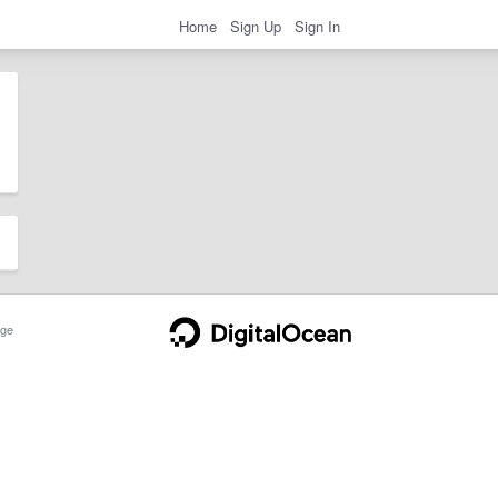
Home
Sign Up
Sign In
ge