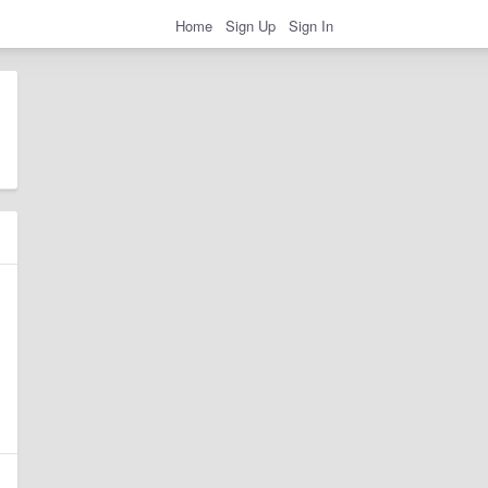
Home
Sign Up
Sign In