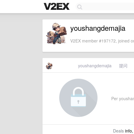
youshangdemajia
V2EX member #197172, joined on
youshangdemajia
提问
Per youshang
Deals
info,