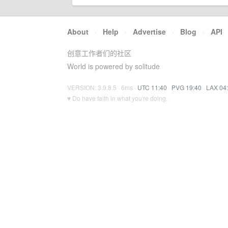
About
·
Help
·
Advertise
·
Blog
·
API
创意工作者们的社区
World is powered by solitude
VERSION: 3.9.8.5 · 6ms ·
UTC 11:40
·
PVG 19:40
·
LAX 04
♥ Do have faith in what you're doing.