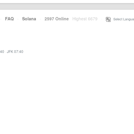
·
FAQ
·
Solana
·
2597 Online
Highest 6679
·
Select Langua
:40
·
JFK 07:40