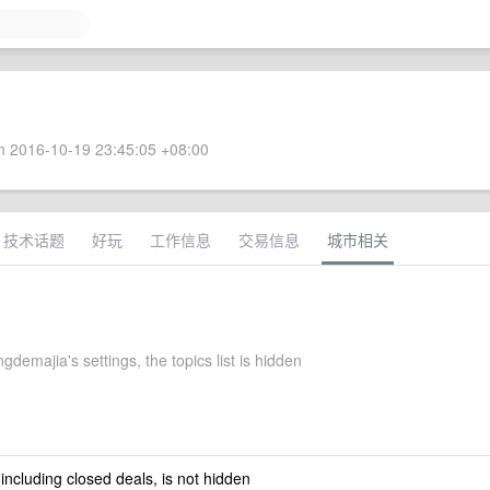
 2016-10-19 23:45:05 +08:00
技术话题
好玩
工作信息
交易信息
城市相关
demajia's settings, the topics list is hidden
 including closed deals, is not hidden