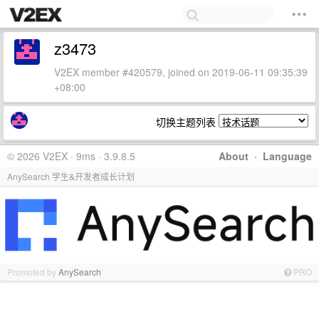
z3473
V2EX member #420579, joined on 2019-06-11 09:35:39
+08:00
切换主题列表
© 2026 V2EX · 9ms · 3.9.8.5
About
·
Language
AnySearch 学生&开发者成长计划
Promoted by
AnySearch
PRO