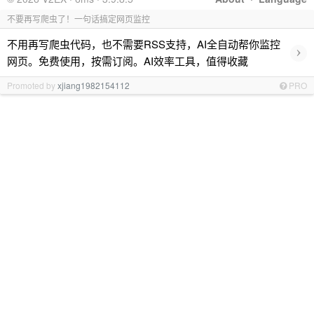
不要再写爬虫了！一句话搞定网页监控
不用再写爬虫代码，也不需要RSS支持，AI全自动帮你监控
›
网页。免费使用，按需订阅。AI效率工具，值得收藏
Promoted by
xjiang1982154112
PRO