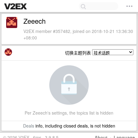
Zeeech
V2EX member #357482, joined on 2018-10-21 13:36:30
+08:00
切换主题列表
Per Zeeech's settings, the topics list is hidden
Deals
info, including closed deals, is not hidden
© 2026 V2EX · 6ms · 3.9.8.5
About
·
Language