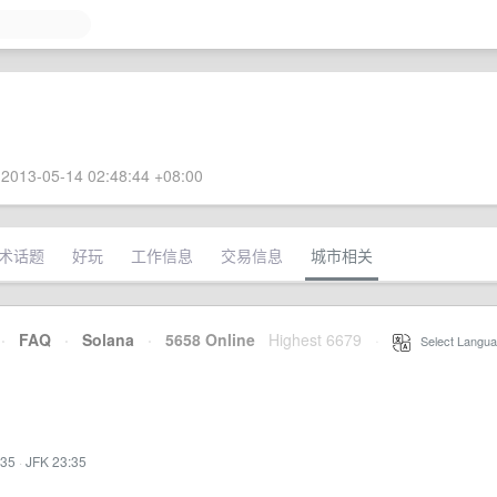
2013-05-14 02:48:44 +08:00
术话题
好玩
工作信息
交易信息
城市相关
·
FAQ
·
Solana
·
5658 Online
Highest 6679
·
Select Langua
:35
·
JFK 23:35