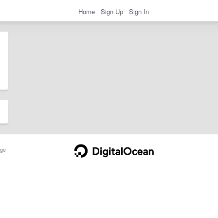
Home
Sign Up
Sign In
ge