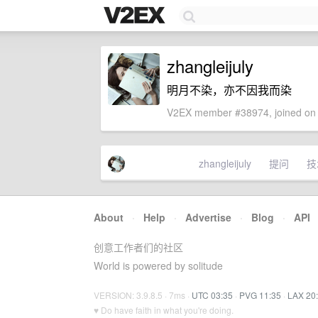
zhangleijuly
明月不染，亦不因我而染
V2EX member #38974, joined on 
zhangleijuly
提问
技
About
·
Help
·
Advertise
·
Blog
·
API
创意工作者们的社区
World is powered by solitude
VERSION: 3.9.8.5 · 7ms ·
UTC 03:35
·
PVG 11:35
·
LAX 20
♥ Do have faith in what you're doing.