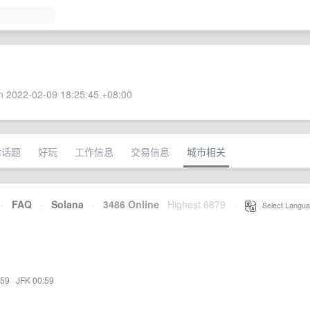
 2022-02-09 18:25:45 +08:00
术话题
好玩
工作信息
交易信息
城市相关
·
FAQ
·
Solana
·
3486 Online
Highest 6679
·
Select Langua
:59
·
JFK 00:59