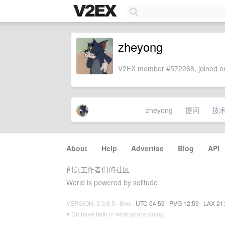
zheyong
V2EX member #572268, joined on
zheyong
提问
技
About
·
Help
·
Advertise
·
Blog
·
API
创意工作者们的社区
World is powered by solitude
VERSION: 3.9.8.5 · 8ms ·
UTC 04:59
·
PVG 12:59
·
LAX 21
♥ Do have faith in what you're doing.