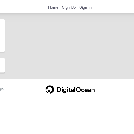
Home
Sign Up
Sign In
ge