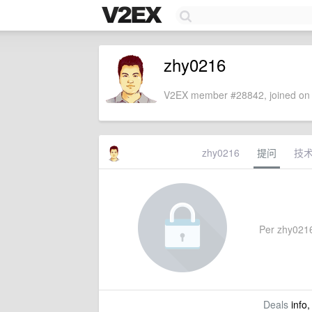
zhy0216
V2EX member #28842, joined on 
zhy0216
提问
技
Per zhy0216'
Deals
info,