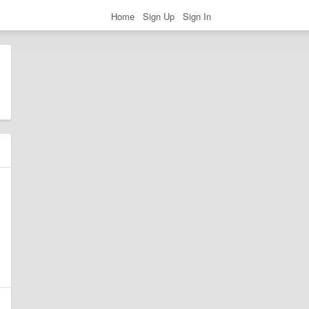
Home
Sign Up
Sign In