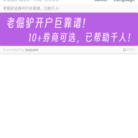
老倔驴证券开户巨靠谱，已助千人!
Promoted by
laojuelv
PRO