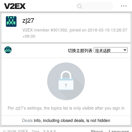
zj27
V2EX member #301392, joined on 2018-03-19 13:26:37
+08:00
切换主题列表
Per zj27's settings, the topics list is only visible after you sign in
Deals
info, including closed deals, is not hidden
© 2026 V2EX · 7ms · 3.9.8.5
About
·
Language