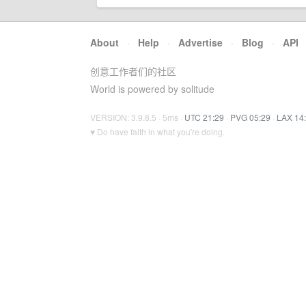
About
·
Help
·
Advertise
·
Blog
·
API
创意工作者们的社区
World is powered by solitude
VERSION: 3.9.8.5 · 5ms ·
UTC 21:29
·
PVG 05:29
·
LAX 14
♥ Do have faith in what you're doing.