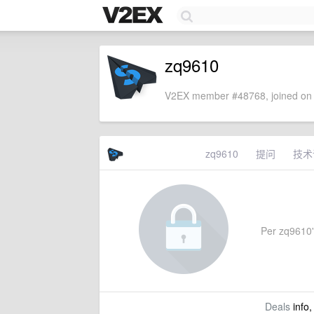
zq9610
V2EX member #48768, joined on 
zq9610
提问
技术
Per zq9610's
Deals
info,