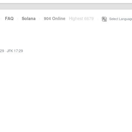
·
FAQ
·
Solana
·
904 Online
Highest 6679
·
Select Languag
:29
·
JFK 17:29