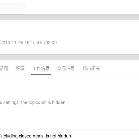
2013-11-05 16:15:48 +08:00
话题
好玩
工作信息
交易信息
城市相关
 settings, the topics list is hidden
 including closed deals, is not hidden