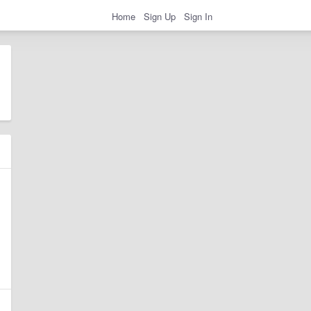
Home
Sign Up
Sign In