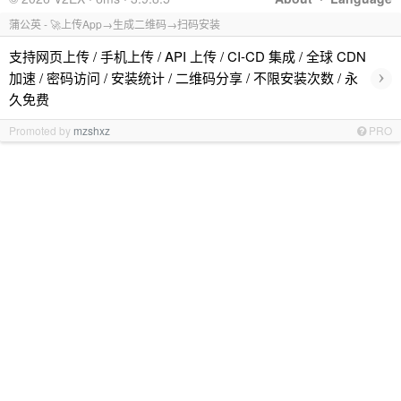
蒲公英 - 🚀上传App→生成二维码→扫码安装
支持网页上传 / 手机上传 / API 上传 / CI-CD 集成 / 全球 CDN
›
加速 / 密码访问 / 安装统计 / 二维码分享 / 不限安装次数 / 永
久免费
Promoted by
mzshxz
PRO