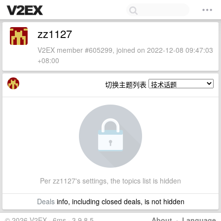
zz1127
V2EX member #605299, joined on 2022-12-08 09:47:03
+08:00
切换主题列表
Per zz1127's settings, the topics list is hidden
Deals
info, including closed deals, is not hidden
© 2026 V2EX · 6ms · 3.9.8.5
About
·
Language