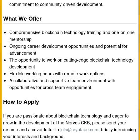
commitment to community-driven development.
What We Offer
Comprehensive blockchain technology training and one-on-one
mentorship
Ongoing career development opportunities and potential for
advancement
The opportunity to work on cutting-edge blockchain technology
development
Flexible working hours with remote work options
A collaborative and supportive team environment with
opportunities for cross-team engagement
How to Apply
If you are passionate about blockchain technology and eager to
grow in the development of the Nervos CKB, please send your
resume and a cover letter to
join@cryptape.com
, briefly introducing
your interests and background.