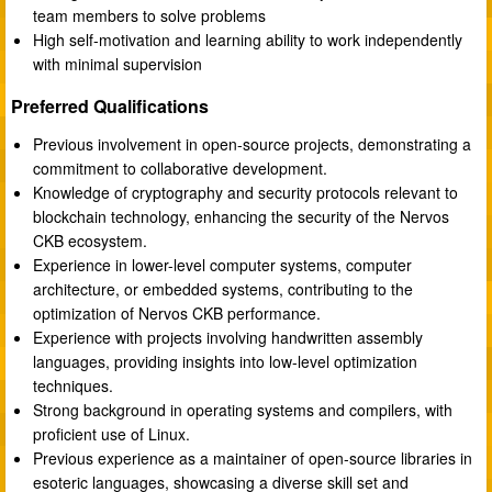
team members to solve problems
High self-motivation and learning ability to work independently
with minimal supervision
Preferred Qualifications
Previous involvement in open-source projects, demonstrating a
commitment to collaborative development.
Knowledge of cryptography and security protocols relevant to
blockchain technology, enhancing the security of the Nervos
CKB ecosystem.
Experience in lower-level computer systems, computer
architecture, or embedded systems, contributing to the
optimization of Nervos CKB performance.
Experience with projects involving handwritten assembly
languages, providing insights into low-level optimization
techniques.
Strong background in operating systems and compilers, with
proficient use of Linux.
Previous experience as a maintainer of open-source libraries in
esoteric languages, showcasing a diverse skill set and