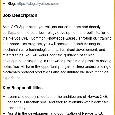
Blog:
https://blog.cryptape.com/
Job Description
As a CKB Apprentice, you will join our core team and directly
participate in the core technology development and optimization of
the Nervos CKB (Common Knowledge Base) . Through our training
and apprentice program, you will receive in-depth training in
blockchain core technologies, smart contract development, and
related fields. You will work under the guidance of senior
developers, participating in real-world projects and problem-solving
tasks. You will have the opportunity to gain a deep understanding of
blockchain protocol operations and accumulate valuable technical
experience.
Key Responsibilities
Learn and deeply understand the architecture of Nervos CKB,
consensus mechanisms, and their relationship with blockchain
technology
Assist in the development and optimization of Nervos CKB,