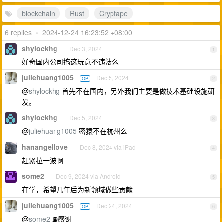
blockchain
Rust
Cryptape
6 replies
•
2024-12-24 16:23:52 +08:00
shylockhg
Dec 3, 2024
1
好奇国内公司搞这玩意不违法么
juliehuang1005
Dec 5, 2024
OP
2
@
shylockhg
首先不在国内，另外我们主要是做技术基础设施研
发。
shylockhg
Dec 5, 2024
3
@
juliehuang1005
密猿不在杭州么
hanangellove
Dec 8, 2024 via iPad
4
赶紧拉一波啊
some2
Dec 9, 2024 via Android
5
在学，希望几年后为新领域做些贡献
juliehuang1005
Dec 24, 2024
OP
6
@
some2
⛽️感谢