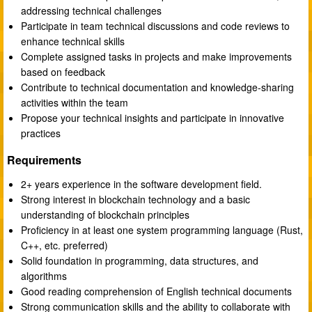
addressing technical challenges
Participate in team technical discussions and code reviews to
enhance technical skills
Complete assigned tasks in projects and make improvements
based on feedback
Contribute to technical documentation and knowledge-sharing
activities within the team
Propose your technical insights and participate in innovative
practices
Requirements
2+ years experience in the software development field.
Strong interest in blockchain technology and a basic
understanding of blockchain principles
Proficiency in at least one system programming language (Rust,
C++, etc. preferred)
Solid foundation in programming, data structures, and
algorithms
Good reading comprehension of English technical documents
Strong communication skills and the ability to collaborate with