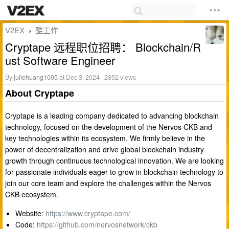
V2EX
酷工作
›
Cryptape 远程职位招聘： Blockchain/R
ust Software Engineer
By
juliehuang1005
at Dec 3, 2024 · 2852 views
About Cryptape
Cryptape is a leading company dedicated to advancing blockchain
technology, focused on the development of the Nervos CKB and
key technologies within its ecosystem. We firmly believe in the
power of decentralization and drive global blockchain industry
growth through continuous technological innovation. We are looking
for passionate individuals eager to grow in blockchain technology to
join our core team and explore the challenges within the Nervos
CKB ecosystem.
Website:
https://www.cryptape.com/
Code:
https://github.com/nervosnetwork/ckb