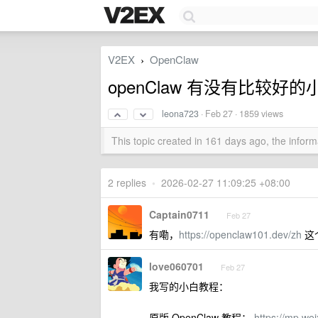
V2EX
OpenClaw
›
openClaw 有没有比较
leona723
·
Feb 27
· 1859 views
This topic created in 161 days ago, the info
2 replies
•
2026-02-27 11:09:25 +08:00
Captain0711
Feb 27
有嘞，
https://openclaw101.dev/zh
这
love060701
Feb 27
我写的小白教程：
原版 OpenClaw 教程：
https://mp.w