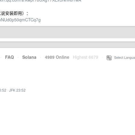
，可以说安装即用）：
GKmNUd0p50qmCTCq7g
·
FAQ
·
Solana
·
4989 Online
Highest 6679
·
Select Langua
0:52
·
JFK 23:52