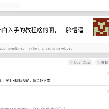
好的小白入手的教程啥的啊，一脸懵逼
rmation mentioned may be changed or developed.
OpenClaw
教程
个，早上刚刚瞅见的，感觉还不错
eixin.qq.com/s/Xwpr78UXg17XLxUNnK6TwA