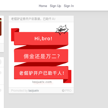
Home
Sign Up
Sign In
老倔驴证券开户巨靠谱，已助千人!
1
Promoted by
laojuelv
PRO
2