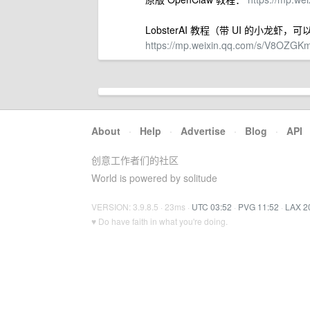
LobsterAI 教程（带 UI 的小龙虾
https://mp.weixin.qq.com/s/V8OZ
About
·
Help
·
Advertise
·
Blog
·
API
创意工作者们的社区
World is powered by solitude
VERSION: 3.9.8.5 · 23ms ·
UTC 03:52
·
PVG 11:52
·
LAX 2
♥ Do have faith in what you're doing.