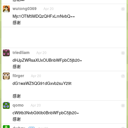
wutong0369
Apr 20
5
Mjc1OTM5MDQzQHFxLmNvbQ==
感谢
triedliam
Apr 20
6
dHJpZWRsaXUxOUBnbWFpbC5jb20=
感谢
f0rger
Apr 20
7
dG1waWZ5QG91dGxvb2suY29t
感谢
qomo
Apr 20
8
cW9tb3NvbG90b0BnbWFpbC5jb20=
感谢