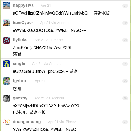
happysiva
Apr 21
21
aGFwcHlzaXZhNjMwQGdtYWlsLmNvbQ== 感谢老板
SamCyber
Apr 21 via Android
22
eWVhbXUxODQ1QGdtYWlsLmNvbQ==
flyficks
Apr 21 via iPhone
23
Zmx5Zmlja3NAZ21haWwuY29t
感谢
single
Apr 21 via Android
24
eGlzaGlteUBnbWFpbC5jb20= 感谢
fgvbtttt
Apr 21
25
感谢
gaozhy
Apr 21 via Android
26
cXE2MjczNDUxOTlAZ21haWwuY29t
已注册，感谢老板
duangaduang
Apr 21 via iPhone
27
YWlnZWVrb25lQGdtYWlsLmNvbQ==