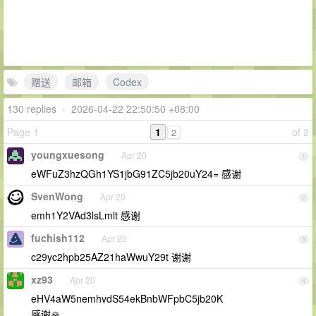
赠送
邮箱
Codex
130 replies
•
2026-04-22 22:50:50 +08:00
Page 1
1
of 2
2
youngxuesong
Apr 20
1
eWFuZ3hzQGh1YS1jbG91ZC5jb20uY24= 感谢
SvenWong
Apr 20
2
emh1Y2VAd3lsLmlt 感谢
fuchish112
Apr 20
3
c29yc2hpb25AZ21haWwuY29t 谢谢
xz93
Apr 20
4
eHV4aW5nemhvdS54ekBnbWFpbC5jb20K
感谢🙏