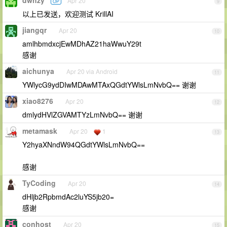
dwhzy
Apr 20
OP
9
以上已发送，欢迎测试 KrillAI
jiangqr
Apr 20
10
amlhbmdxcjEwMDhAZ21haWwuY29t
感谢
aichunya
Apr 20 via Android
11
YWlycG9ydDIwMDAwMTAxQGdtYWlsLmNvbQ== 谢谢
xiao8276
Apr 20
12
dmlydHVlZGVAMTYzLmNvbQ== 谢谢
metamask
Apr 20
1
13
Y2hyaXNndW94QGdtYWlsLmNvbQ==
感谢
TyCoding
Apr 20
14
dHljb2RpbmdAc2luYS5jb20=
感谢
conhost
Apr 20
15