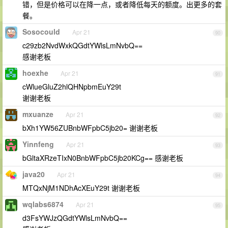
错，但是价格可以在降一点，或者降低每天的额度。出更多的套
餐。
Sosocould
Apr 21
90
c29zb2NvdWxkQGdtYWlsLmNvbQ==
感谢老板
hoexhe
Apr 21
91
cWlueGluZ2hlQHNpbmEuY29t
谢谢老板
mxuanze
Apr 21
92
bXh1YW56ZUBnbWFpbC5jb20= 谢谢老板
Yinnfeng
Apr 21
93
bGltaXRzeTIxN0BnbWFpbC5jb20KCg== 感谢老板
java20
Apr 21
94
MTQxNjM1NDhAcXEuY29t 谢谢老板
wqlabs6874
Apr 21
95
d3FsYWJzQGdtYWlsLmNvbQ==