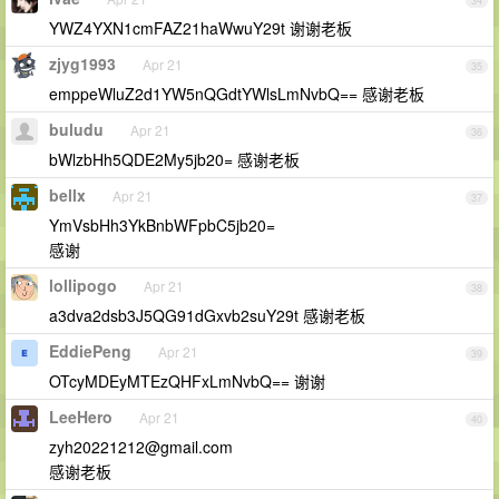
34
YWZ4YXN1cmFAZ21haWwuY29t 谢谢老板
zjyg1993
Apr 21
35
emppeWluZ2d1YW5nQGdtYWlsLmNvbQ== 感谢老板
buludu
Apr 21
36
bWlzbHh5QDE2My5jb20= 感谢老板
bellx
Apr 21
37
YmVsbHh3YkBnbWFpbC5jb20=
感谢
lollipogo
Apr 21
38
a3dva2dsb3J5QG91dGxvb2suY29t 感谢老板
EddiePeng
Apr 21
39
OTcyMDEyMTEzQHFxLmNvbQ== 谢谢
LeeHero
Apr 21
40
zyh20221212@gmail.com
感谢老板