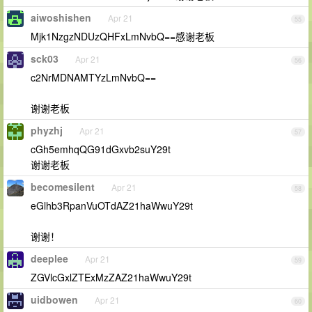
aiwoshishen
Apr 21
55
Mjk1NzgzNDUzQHFxLmNvbQ==感谢老板
sck03
Apr 21
56
c2NrMDNAMTYzLmNvbQ==
谢谢老板
phyzhj
Apr 21
57
cGh5emhqQG91dGxvb2suY29t
谢谢老板
becomesilent
Apr 21
58
eGlhb3RpanVuOTdAZ21haWwuY29t
谢谢！
deeplee
Apr 21
59
ZGVlcGxlZTExMzZAZ21haWwuY29t
uidbowen
Apr 21
60