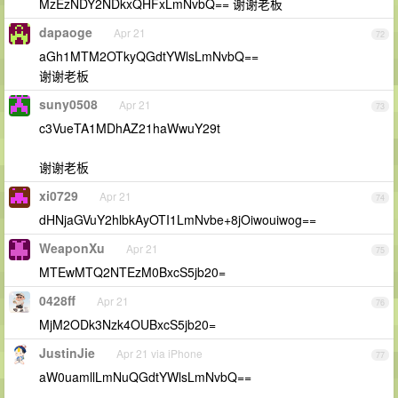
MzEzNDY2NDkxQHFxLmNvbQ== 谢谢老板
dapaoge
Apr 21
72
aGh1MTM2OTkyQGdtYWlsLmNvbQ==
谢谢老板
suny0508
Apr 21
73
c3VueTA1MDhAZ21haWwuY29t
谢谢老板
xi0729
Apr 21
74
dHNjaGVuY2hlbkAyOTI1LmNvbe+8jOiwouiwog==
WeaponXu
Apr 21
75
MTEwMTQ2NTEzM0BxcS5jb20=
0428ff
Apr 21
76
MjM2ODk3Nzk4OUBxcS5jb20=
JustinJie
Apr 21 via iPhone
77
aW0uamllLmNuQGdtYWlsLmNvbQ==