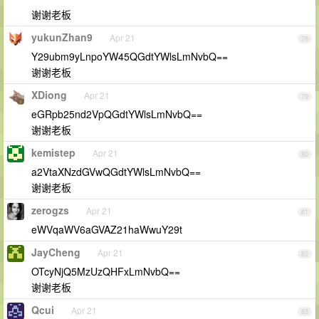
谢谢老板
yukunZhan9
Apr 21
78
Y29ubm9yLnpoYW45QGdtYWlsLmNvbQ==
谢谢老板
XDiong
Apr 21
79
eGRpb25nd2VpQGdtYWlsLmNvbQ==
谢谢老板
kemistep
Apr 21
80
a2VtaXNzdGVwQGdtYWlsLmNvbQ==
谢谢老板
zerogzs
Apr 21
81
eWVqaWV6aGVAZ21haWwuY29t
JayCheng
Apr 21
82
OTcyNjQ5MzUzQHFxLmNvbQ==
谢谢老板
Qcui
Apr 21
83