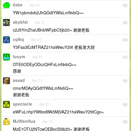
0xbe
Apr 21
48
YW1pbmdvb2JhQGdtYWlsLmNvbQ==
sbybfai
Apr 21
49
c2J5YmZhaUBnbWFpbC5jb20= 谢谢老板
cqlkq
Apr 21
50
Y3Fsa3EzMTRAZ21haWwuY29t 老板发大财
luoym
Apr 21
51
OTE0ODEyODczQHFxLmNvbQ==
感谢
assad
Apr 21
52
cmxrMDAyQGdtYWlsLmNvbQ==
谢谢老板
spectacle
Apr 21
53
eWFuLnhpYW9odWk5MjVAZ21haWwuY29tCgo=
MJWenHua
Apr 21
54
MzE1OTU2NTcwOEBxcS5jb20= 谢谢老板