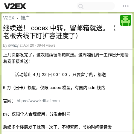
V2EX
推广
›
继续送！ codex 中转，留邮箱就送。（
老板去线下盯扩容进度了）
By
dwhzy
at Apr 20 · 3944 views
上几次都发完了，这次继续留邮箱就送。这周咱们周一工作日开始接
着奏乐接着送！
--------活动截止 4 月 22 日 00：00 ，只要留了的，都送--------
5 刀（日卡）额度，仅限 codex 模型，有国内 cdn 线路
官网：
https://www.krill-ai.com
ps：仅限个人合理使用，分发会封号
后续多个楼层发了就回一次了，不频繁回，节约时间猛猛发