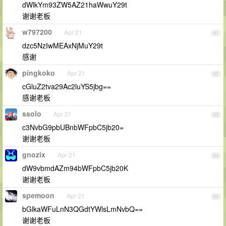
dWlkYm93ZW5AZ21haWwuY29t
谢谢老板
w797200
Apr 21
61
dzc5NzIwMEAxNjMuY29t
感谢
pingkoko
Apr 21
62
cGluZ2tva29Ac2luYS5jbg==
感谢老板
ssolo
Apr 21
63
c3NvbG9pbUBnbWFpbC5jb20=
谢谢老板
gnozix
Apr 21
64
dW9vbmdAZm94bWFpbC5jb20K
谢谢老板
spemoon
Apr 21
65
bGlkaWFuLnN3QGdtYWlsLmNvbQ==
谢谢老板