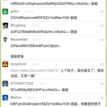
cWlhb2N1aXhpbnpoaXdlaW5pQGdtYWlsLmNvbQo= 谢谢
gdsu
Apr 21
84
Z3VzdWxpbmcwMDFAZ21haWwuY29t 谢谢
Bingbing
Apr 21
85
aGFkZXMwM0BvdXRsb29rLmNvbQ== 感谢
Maxwells8
Apr 21
86
Z2NoaW5hOEBnbWFpbC5jb20=
谢谢老板
tony2lord
Apr 21
87
https://www.v2ex.com/t/1206747
上个帖子，我也留言了，根本
没送，又来一遍？
571002217222
Apr 21
88
NTcxMDAyMjE3QHFxLmNvbQ== 谢谢
Marlon
Apr 21
89
bWFybG9uMndpbmRAZ21haWwuY29t 感谢，用着感觉很不