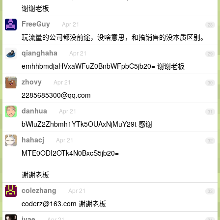
谢谢老板
FreeGuy
Apr 21
28
玩流量的公司都没前途，没啥意思，和搞销售的没本质区别。
qianghaha
Apr 21
29
emhhbmdjaHVxaWFuZ0BnbWFpbC5jb20= 谢谢老板
zhovy
Apr 21
30
2285685300@qq.com
danhua
Apr 21
31
bWluZ2Zhbmh1YTk5OUAxNjMuY29t 感谢
hahacj
Apr 21
32
MTE0ODI2OTk4N0BxcS5jb20=
谢谢老板
colezhang
Apr 21
33
coderz@163.com
谢谢老板
ivae
Apr 21