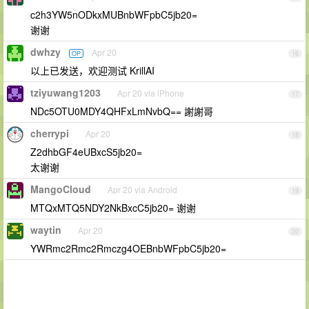
c2h3YW5nODkxMUBnbWFpbC5jb20=
谢谢
dwhzy
Apr 20
OP
16
以上已发送，欢迎测试 KrillAI
tziyuwang1203
Apr 20 via iPhone
17
NDc5OTU0MDY4QHFxLmNvbQ== 謝謝哥
cherrypi
Apr 20
18
Z2dhbGF4eUBxcS5jb20=
太谢谢
MangoCloud
Apr 20 via Android
19
MTQxMTQ5NDY2NkBxcC5jb20= 谢谢
waytin
Apr 20
20
YWRmc2Rmc2Rmczg4OEBnbWFpbC5jb20=