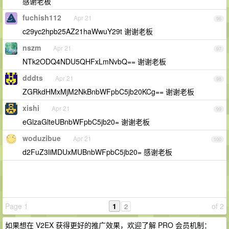
感谢老板
fuchish112
Apr 21
96
c29yc2hpb25AZ21haWwuY29t 谢谢老板
nszm
Apr 21
97
NTk2ODQ4NDU5QHFxLmNvbQ== 谢谢老板
dddts
Apr 21
98
ZGRkdHMxMjM2NkBnbWFpbC5jb20KCg== 谢谢老板
xishi
Apr 21
99
eGlzaGlteUBnbWFpbC5jb20= 谢谢老板
woduzibue
Apr 21
100
d2FuZ3liMDUxMUBnbWFpbC5jb20= 感谢老板
Page 1
1
of 2
2
如果想在 V2EX 获得更好的推广效果，欢迎了解 PRO 会员机制：