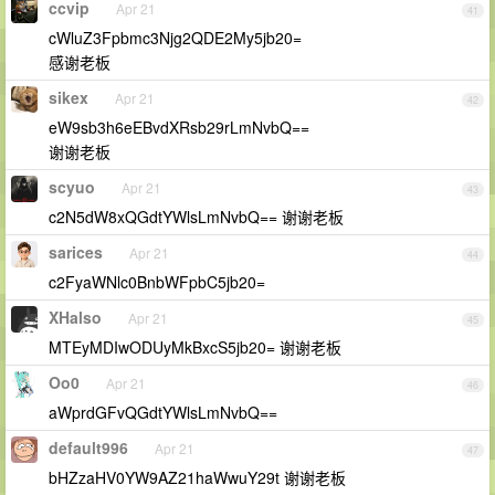
ccvip
Apr 21
41
cWluZ3Fpbmc3Njg2QDE2My5jb20=
感谢老板
sikex
Apr 21
42
eW9sb3h6eEBvdXRsb29rLmNvbQ==
谢谢老板
scyuo
Apr 21
43
c2N5dW8xQGdtYWlsLmNvbQ== 谢谢老板
sarices
Apr 21
44
c2FyaWNlc0BnbWFpbC5jb20=
XHalso
Apr 21
45
MTEyMDIwODUyMkBxcS5jb20= 谢谢老板
Oo0
Apr 21
46
aWprdGFvQGdtYWlsLmNvbQ==
default996
Apr 21
47
bHZzaHV0YW9AZ21haWwuY29t 谢谢老板