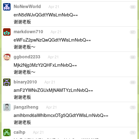
NoNewWorld
Apr 21
66
enN5dWJvQGdtYWlsLmNvbQ==
谢谢老板
markdown710
Apr 21
67
eWFuZ2pwNzQwQGdtYWlsLmNvbQ==
谢谢老板～
ggbond2233
Apr 21
68
Mjk2Njg3MzY2QHFxLmNvbQ==
谢谢老板～
binary2010
Apr 21
69
amF2YWNvZGUxMjNAMTYzLmNvbQ==
谢谢老板
jiangziheng
Apr 21
70
amlhbmd6aWhlbmcxOTg5QGdtYWlsLmNvbQ==
谢谢老板
caihp
Apr 21
71