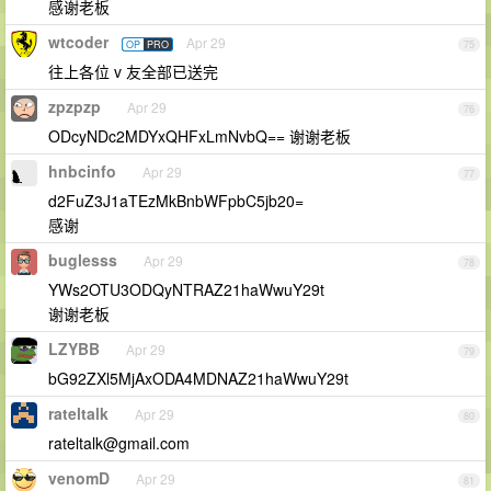
感谢老板
wtcoder
Apr 29
OP
PRO
75
往上各位 v 友全部已送完
zpzpzp
Apr 29
76
ODcyNDc2MDYxQHFxLmNvbQ== 谢谢老板
hnbcinfo
Apr 29
77
d2FuZ3J1aTEzMkBnbWFpbC5jb20=
感谢
buglesss
Apr 29
78
YWs2OTU3ODQyNTRAZ21haWwuY29t
谢谢老板
LZYBB
Apr 29
79
bG92ZXl5MjAxODA4MDNAZ21haWwuY29t
rateltalk
Apr 29
80
rateltalk@gmail.com
venomD
Apr 29
81