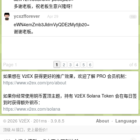
多谢老板，祝老板生意兴隆呀！
ycxzfforever
Apr 29
100
eWN4emZmb3JldmVyQDE2My5jb20=
谢谢老板。
Page 1
1
of 6
2
3
4
5
6
如果想在 V2EX 获得更好的推广效果，欢迎了解 PRO 会员机制：
https://www.v2ex.com/pro/about
如果你经常使用铜币置顶主题，持有 V2EX Solana Token 会在每日签
到时获得额外铜币：
https://www.v2ex.com/solana
© 2026 V2EX · 201ms · 3.9.8.5
About
·
Language
顶级 AI 接口，史上最低价！