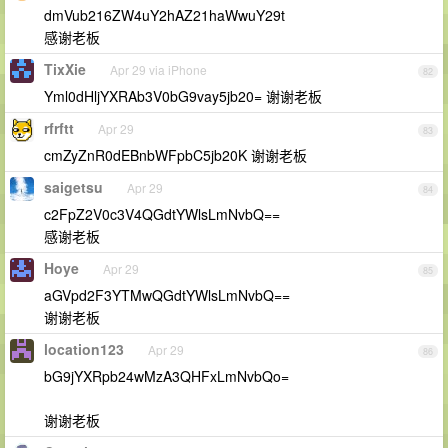
dmVub216ZW4uY2hAZ21haWwuY29t
感谢老板
TixXie
Apr 29 via iPhone
82
Yml0dHljYXRAb3V0bG9vay5jb20= 谢谢老板
rfrftt
Apr 29
83
cmZyZnR0dEBnbWFpbC5jb20K 谢谢老板
saigetsu
Apr 29
84
c2FpZ2V0c3V4QGdtYWlsLmNvbQ==
感谢老板
Hoye
Apr 29
85
aGVpd2F3YTMwQGdtYWlsLmNvbQ==
谢谢老板
location123
Apr 29
86
bG9jYXRpb24wMzA3QHFxLmNvbQo=
谢谢老板