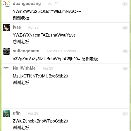
duangaduang
Apr 29
17
YWlnZWVrb25lQGdtYWlsLmNvbQ==
谢谢老板
ivae
Apr 29
18
YWZ4YXN1cmFAZ21haWwuY29t
感谢老板
suifengdaren
Apr 29 via Android
19
c3VpZmVuZy5tZUBnbWFpbC5jb20= 感谢老板
NullWithMe
Apr 29
20
MzUxOTI3NTc3MUBxcS5jb20=
谢谢老板
ufin
Apr 29
21
ZWluZ3hpbkBnbWFpbC5jb20=
谢谢老板