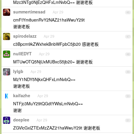
Mzc3NTg0NjEzQHFxLmNvbQ== 谢谢老板
summertimesad
Apr 29
46
cmFtYm8uenRvY2NAZ21haWwuY29t
谢谢老板
spirodelazz
Apr 29
47
c3Bpcm9kZWxhekBnbWFpbC5jb20 感谢老板
nullEDYT
Apr 29
48
MTUwOTQ5NjUxMUBxcS5jb20= 谢谢老板
lylgb
Apr 29
49
MzY1NDY5NjkxQHFxLmNvbQ==
谢谢老板
kaifazhe
Apr 29
50
NTFjc3MuY29tQGdtYWlsLmNvbQ==
谢谢
deeplee
Apr 29
51
ZGVlcGxlZTExMzZAZ21haWwuY29t 谢谢老板