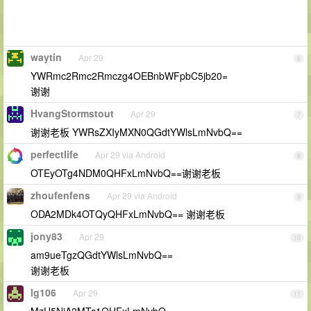
waytin
Apr 29
6
YWRmc2Rmc2Rmczg4OEBnbWFpbC5jb20=
谢谢
HvangStormstout
Apr 29
7
谢谢老板 YWRsZXIyMXN0QGdtYWlsLmNvbQ==
perfectlife
Apr 29 via Android
8
OTEyOTg4NDM0QHFxLmNvbQ==谢谢老板
zhoufenfens
Apr 29 via Android
9
ODA2MDk4OTQyQHFxLmNvbQ== 谢谢老板
jony83
Apr 29
10
am9ueTgzQGdtYWlsLmNvbQ==
谢谢老板
lg106
Apr 29
11