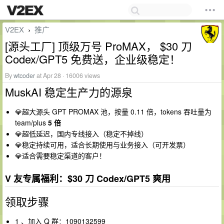
V2EX
推广
›
[源头工厂] 顶级万号 ProMAX， $30 刀
Codex/GPT5 免费送，企业级稳定！
By
wtcoder
at Apr 28 · 16006 views
MuskAI 稳定生产力的源泉
💎超大源头 GPT PROMAX 池，按量 0.11 倍，tokens 吞吐量为
team/plus
5 倍
💎超低延迟，国内专线接入（稳定不掉线）
💎稳定持续可用，适合长期使用与业务接入（可开发票）
💎适合需要稳定渠道的客户！
V 友专属福利：$30 刀 Codex/GPT5 爽用
领取步骤
1 、加入 Q 群：1090132599