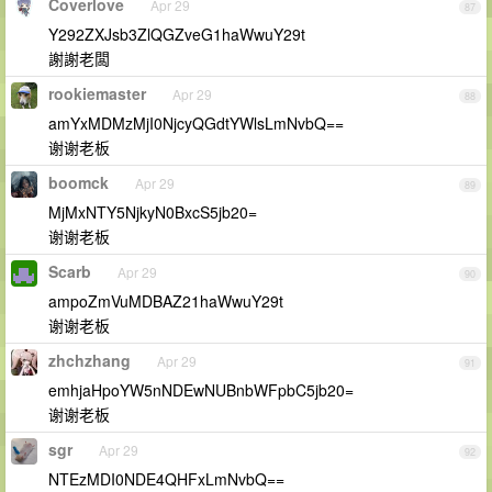
Coverlove
Apr 29
87
Y292ZXJsb3ZlQGZveG1haWwuY29t
謝謝老闆
rookiemaster
Apr 29
88
amYxMDMzMjI0NjcyQGdtYWlsLmNvbQ==
谢谢老板
boomck
Apr 29
89
MjMxNTY5NjkyN0BxcS5jb20=
谢谢老板
Scarb
Apr 29
90
ampoZmVuMDBAZ21haWwuY29t
谢谢老板
zhchzhang
Apr 29
91
emhjaHpoYW5nNDEwNUBnbWFpbC5jb20=
谢谢老板
sgr
Apr 29
92
NTEzMDI0NDE4QHFxLmNvbQ==