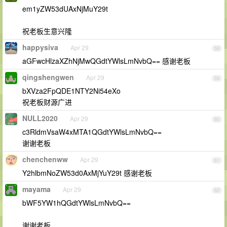
em1yZW53dUAxNjMuY29t
祝老板生意兴隆
happysiva
Apr 29
58
aGFwcHlzaXZhNjMwQGdtYWlsLmNvbQ== 感谢老板
qingshengwen
Apr 29
59
bXVza2FpQDE1NTY2Ni54eXo
祝老板财源广进
NULL2020
Apr 29
60
c3RldmVsaW4xMTA1QGdtYWlsLmNvbQ==
谢谢老板
chenchenww
Apr 29
61
Y2hlbmNoZW53d0AxMjYuY29t 感谢老板
mayama
Apr 29
62
bWF5YW1hQGdtYWlsLmNvbQ==
谢谢老板