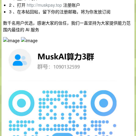
2 、打开
http://muskpay.top
注册账户
3 、在本帖回帖，留下你的注册邮箱，将为你发放订阅
数千名用户优选，感谢大家的信任，我们一直坚持为大家提供能力范
围内最佳的 AI 服务