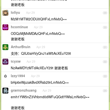
谢谢老板
loliyu
Apr 29
29
MzM1MTM2ODU0QHFxLmNvbQ==
hcontinue
Apr 29
30
ODQzMjM4MDAzQHFxLmNvbQ==
谢谢老板
ArthurBruin
Apr 29
31
支持：QXJ0aHVyQnJ1aW5AcXEuY29t
tcyxw
Apr 29
32
NzAwMDYzMTdAcXEuY29t 谢谢老板
lzzy1994
Apr 29
33
bHp6eWpzakBvdXRsb29rLmNvbQ==
grantonzhuang
Apr 29
34
emh1YW5nZ3Vhbmd0dWFuQGdtYWlsLmNvbQ==
谢谢老板