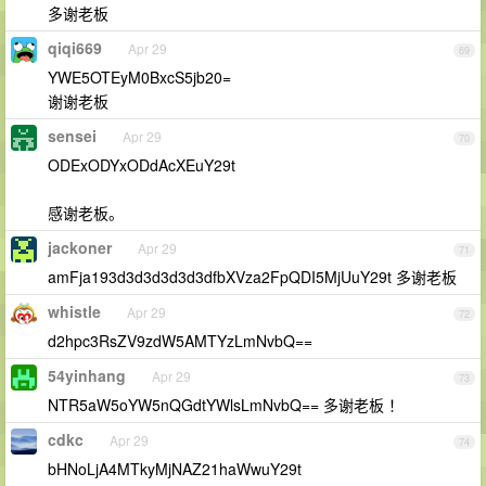
多谢老板
qiqi669
Apr 29
69
YWE5OTEyM0BxcS5jb20=
谢谢老板
sensei
Apr 29
70
ODExODYxODdAcXEuY29t
感谢老板。
jackoner
Apr 29
71
amFja193d3d3d3d3d3dfbXVza2FpQDI5MjUuY29t 多谢老板
whistle
Apr 29
72
d2hpc3RsZV9zdW5AMTYzLmNvbQ==
54yinhang
Apr 29
73
NTR5aW5oYW5nQGdtYWlsLmNvbQ== 多谢老板 ！
cdkc
Apr 29
74
bHNoLjA4MTkyMjNAZ21haWwuY29t