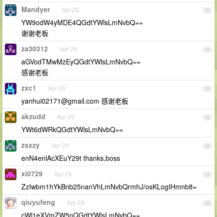
Mandyer
Apr 29
22
YW9odW4yMDE4QGdtYWlsLmNvbQ==
谢谢老板
za30312
Apr 29
23
aGVodTMwMzEyQGdtYWlsLmNvbQ==
感谢老板
zxc1
Apr 29
24
yanhui02171@gmail.com
感谢老板
akzudd
Apr 29
25
YWt6dWRkQGdtYWlsLmNvbQ==
zsxzy
Apr 29
26
enN4enlAcXEuY29t thanks,boss
xi0729
Apr 29
27
ZzIwbm1hYkBnb25nanVhLmNvbQrmhJ/osKLogIHmnb8=
qiuyufeng
Apr 29
28
cWl1eXVmZW5nQGdtYWlsLmNvbQ==