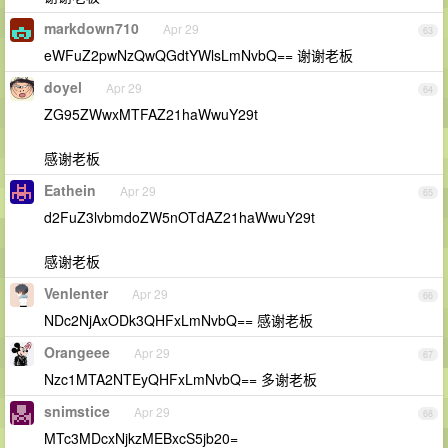
markdown710
Apr 29
63
eWFuZ2pwNzQwQGdtYWlsLmNvbQ== 谢谢老板
doyel
Apr 29
64
ZG95ZWwxMTFAZ21haWwuY29t
感谢老板
Eathein
Apr 29
65
d2FuZ3lvbmdoZW5nOTdAZ21haWwuY29t
感谢老板
Venlenter
Apr 29
66
NDc2NjAxODk3QHFxLmNvbQ== 感谢老板
Orangeee
Apr 29
67
Nzc1MTA2NTEyQHFxLmNvbQ== 多谢老板
snimstice
Apr 29
68
MTc3MDcxNjkzMEBxcS5jb20=