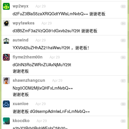
wp2wyx
Apr 29
93
d2FuZ3BlaS5zaXRlQGdtYWlsLmNvbQ== 谢谢老板
wpyfawkes
Apr 29
94
d3B5ZmF3a2VzQG91dGxvb2suY29t 谢谢老板
autwind
Apr 29
95
YXV0d2luZHhAZ21haWwuY29t ，谢老板！
flyme2them00n
Apr 29
96
dGhlN3RoZWRnZUAxNjMuY29t
谢谢老板
shawnzhangcun
Apr 29
97
Nzg0ODM2MjIxQHFxLmNvbQ==
谢谢老板
xuanloe
Apr 29
98
谢谢老板 dG9sempAdmlwLnFxLmNvbQ==
kkocdko
Apr 29
99
a2tvY2Rrb0BnbWFpbC5jb20=