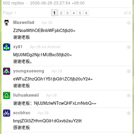
502 replies
•
2026-06-28 23:27:54 +08:00
Page 1
1
of 6
2
3
4
5
6
Maxwells8
Apr 28
1
Z2NoaW5hOEBnbWFpbC5jb20=
谢谢老板
xy81
Apr 28 via Android
2
MjU0MDg2Njc1MUBxcS5jb20=
谢谢老板。
youngxuesong
Apr 28
3
eWFuZ3hzQGh1YS1jbG91ZC5jb20uY24=
谢谢老板
liuhuakawaii
Apr 28
4
谢谢老板：NjU2MzIwNTcwQHFxLmNvbQ==
sccbhxc
Apr 29
5
bnpjZGt3ZHhmQG91dGxvb2suY29t
感谢老板