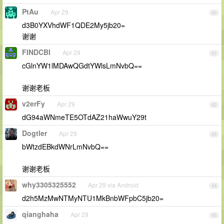
PtAu
Apr 29
40
d3B0YXVhdWF1QDE2My5jb20=
谢谢
FINDCBI
Apr 29
41
cGlnYW1lMDAwQGdtYWlsLmNvbQ==
谢谢老板
v2erFy
Apr 29
42
dG94aWNmeTE5OTdAZ21haWwuY29t
Dogtler
Apr 29
43
bWtzdEBkdWNrLmNvbQ==
谢谢老板
why3305325552
Apr 29 via Android
44
d2h5MzMwNTMyNTU1MkBnbWFpbC5jb20=
qianghaha
Apr 29
45