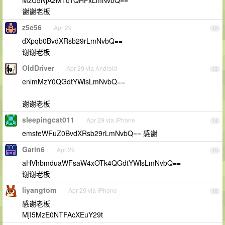
MzU5NjA2MTc1QHFxLmNvbQ==
谢谢老板
z5e56
Apr 29
12
dXpqb0BvdXRsb29rLmNvbQ==
谢谢老板
OIdDriver
Apr 29 via Android
13
enlmMzY0QGdtYWlsLmNvbQ==
谢谢老板
sleepingcat011
Apr 29 via iPhone
14
emsteWFuZ0BvdXRsb29rLmNvbQ== 感谢
Garin6
Apr 29
15
aHVhbmduaWFsaW4xOTk4QGdtYWlsLmNvbQ==
谢谢老板
liyangtom
Apr 29 via iPhone
16
感谢老板
MjI5MzE0NTFAcXEuY29t