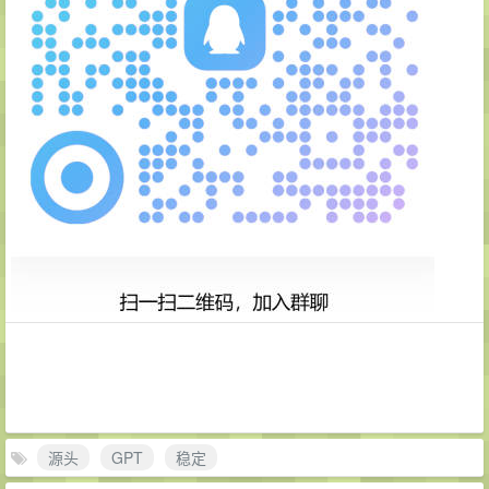
源头
GPT
稳定