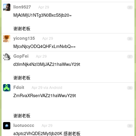
lion9527
Apr 29
35
MjA0MjU1NTg3N0BxcS5jb20=
谢谢老板
yicong135
Apr 29
36
MjcxNjcyODQ4QHFxLmNvbQ==
GopFei
Apr 29
37
d3lmNjk4NzI3MjJAZ21haWwuY29t
谢谢老板
Fdoit
Apr 29 via Android
38
ZmRvaXRsenVAZ21haWwuY29t
谢谢老板
luotuoccc
Apr 29
39
a3ptc2VhQDE2My5jb20K 感谢老板