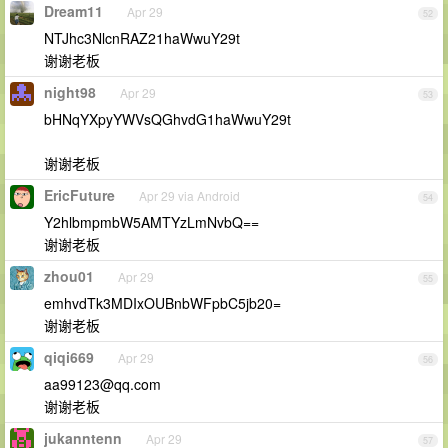
Dream11
Apr 29
52
NTJhc3NlcnRAZ21haWwuY29t
谢谢老板
night98
Apr 29
53
bHNqYXpyYWVsQGhvdG1haWwuY29t
谢谢老板
EricFuture
Apr 29 via Android
54
Y2hlbmpmbW5AMTYzLmNvbQ==
谢谢老板
zhou01
Apr 29
55
emhvdTk3MDIxOUBnbWFpbC5jb20=
谢谢老板
qiqi669
Apr 29
56
aa99123@qq.com
谢谢老板
jukanntenn
Apr 29
57