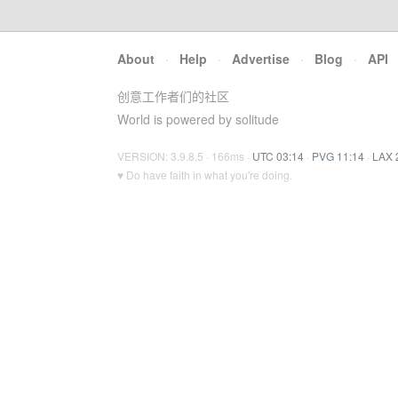
About
·
Help
·
Advertise
·
Blog
·
API
创意工作者们的社区
World is powered by solitude
VERSION: 3.9.8.5 · 166ms ·
UTC 03:14
·
PVG 11:14
·
LAX 
♥ Do have faith in what you're doing.