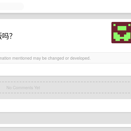
盗版吗？
ormation mentioned may be changed or developed.
No Comments Yet