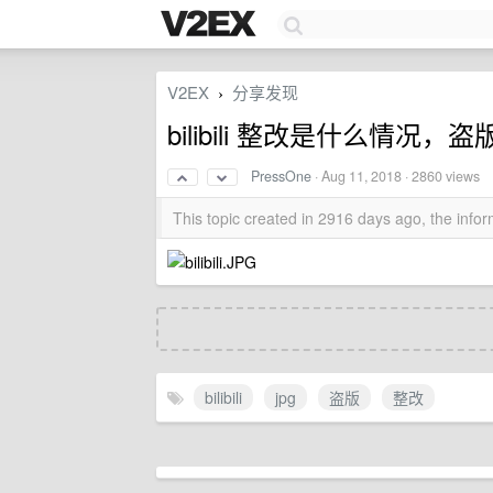
V2EX
分享发现
›
bilibili 整改是什么情况，
PressOne
·
Aug 11, 2018
· 2860 views
This topic created in 2916 days ago, the inf
bilibili
jpg
盗版
整改