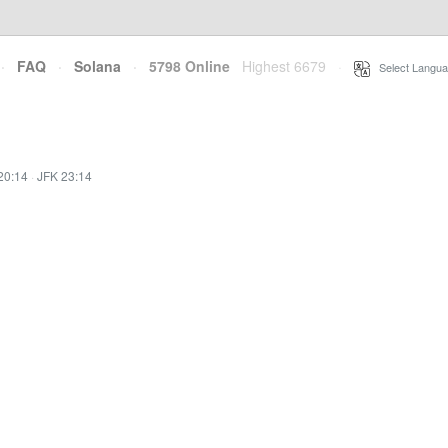
·
FAQ
·
Solana
·
5798 Online
Highest 6679
·
Select Langua
20:14
·
JFK 23:14