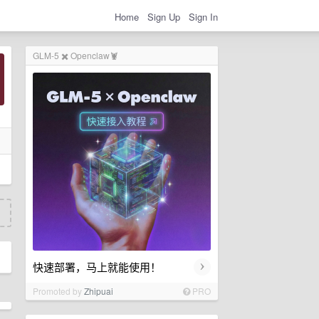
Home
Sign Up
Sign In
GLM-5 ✖️ Openclaw🦞
›
快速部署，马上就能使用！
Promoted by
Zhipuai
PRO