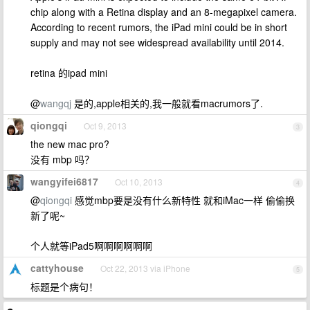
chip along with a Retina display and an 8-megapixel camera.
According to recent rumors, the iPad mini could be in short
supply and may not see widespread availability until 2014.
retina 的ipad mini
@
wangqj
是的,apple相关的,我一般就看macrumors了.
qiongqi
Oct 9, 2013
3
the new mac pro?
没有 mbp 吗？
wangyifei6817
Oct 10, 2013
4
@
qiongqi
感觉mbp要是没有什么新特性 就和iMac一样 偷偷换
新了呢~
个人就等iPad5啊啊啊啊啊啊
cattyhouse
Oct 22, 2013 via iPhone
5
标题是个病句！