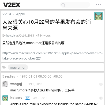
V2EX
Apple
›
大家很关心10月22号的苹果发布会的消
息来源
By
holsety
at Oct 9, 2013 · 4744 views
虽然也是路边社,macrumor还是很靠谱的啊.
http://www.macrumors.com/2013/10/08/apple-ipad-centric-event-to-
take-place-on-october-22/
macrumor
5 replies
•
1970-01-01 08:00:00 +08:00
wangqj
Oct 9, 2013
1
macrumors也是抄人家allthingsD的，二传手
holsety
Oct 9, 2013
OP
2
Apple's iPad mini is expected to include the same 64-bit A7