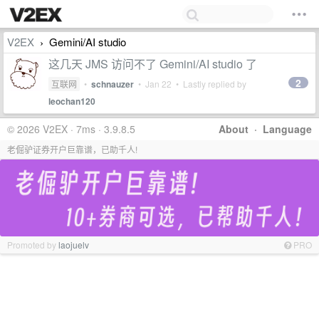
V2EX
Gemini/AI studio
›
这几天 JMS 访问不了 Gemini/AI studio 了
2
互联网
•
schnauzer
•
Jan 22
• Lastly replied by
leochan120
© 2026 V2EX · 7ms · 3.9.8.5
About
·
Language
老倔驴证券开户巨靠谱，已助千人!
Promoted by
laojuelv
PRO