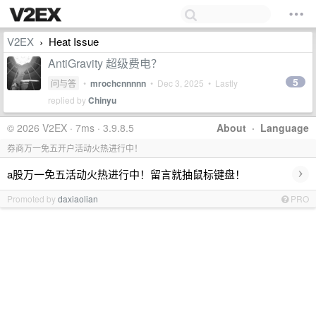
V2EX
Heat Issue
›
AntiGravity 超级费电？
5
问与答
•
mrochcnnnnn
•
Dec 3, 2025
• Lastly
replied by
Chinyu
© 2026 V2EX · 7ms · 3.9.8.5
About
·
Language
券商万一免五开户活动火热进行中！
›
a股万一免五活动火热进行中！留言就抽鼠标键盘！
Promoted by
daxiaolian
PRO