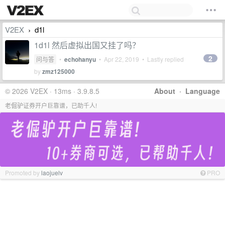
V2EX
d1l
›
1d1l 然后虚拟出国又挂了吗？
2
问与答
•
echohanyu
•
Apr 22, 2019
• Lastly replied
by
zmz125000
© 2026 V2EX · 13ms · 3.9.8.5
About
·
Language
老倔驴证券开户巨靠谱，已助千人!
Promoted by
laojuelv
PRO