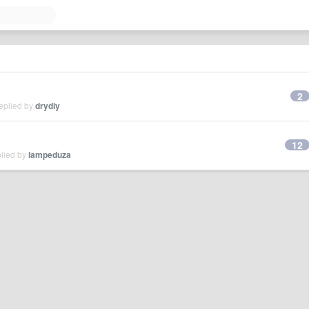
2
eplied by
drydiy
12
plied by
lampeduza