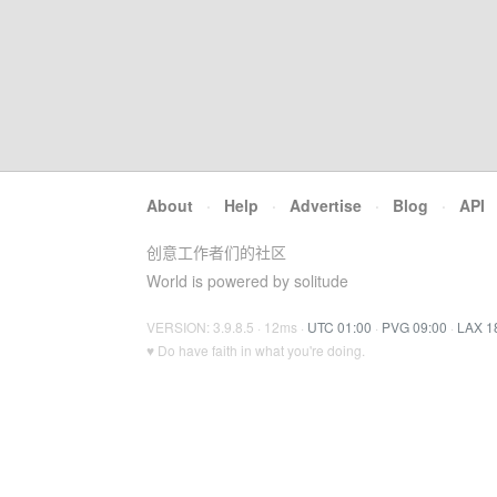
About
·
Help
·
Advertise
·
Blog
·
API
创意工作者们的社区
World is powered by solitude
VERSION: 3.9.8.5 · 12ms ·
UTC 01:00
·
PVG 09:00
·
LAX 1
♥ Do have faith in what you're doing.