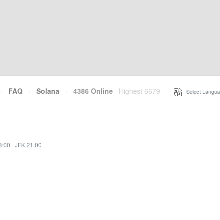
·
FAQ
·
Solana
·
4386 Online
Highest 6679
·
Select Langua
8:00
·
JFK 21:00