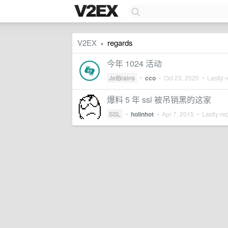
V2EX
regards
›
今年 1024 活动
JetBrains
•
cco
•
Oct 23, 2020
• Lastly r
爆料 5 年 ssl 被吊销黑的这家
SSL
•
holinhot
•
Apr 7, 2015
• Lastly re