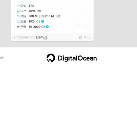
Promoted by
DeWjjj
PRO
ge