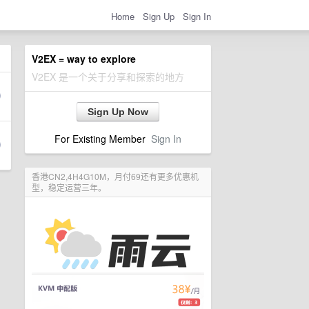
Home
Sign Up
Sign In
V2EX = way to explore
V2EX 是一个关于分享和探索的地方
Sign Up Now
For Existing Member
Sign In
香港CN2,4H4G10M，月付69还有更多优惠机
型，稳定运营三年。