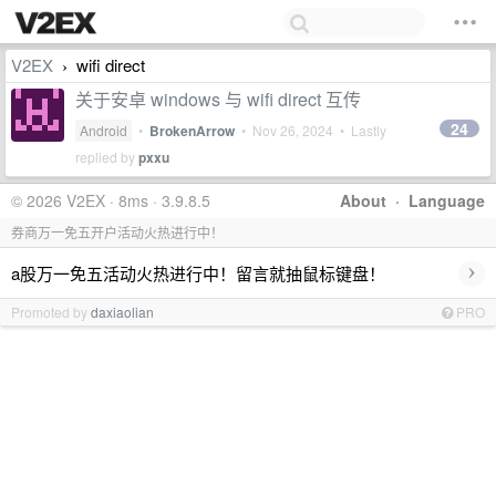
V2EX
wifi direct
›
关于安卓 windows 与 wifi direct 互传
24
Android
•
BrokenArrow
•
Nov 26, 2024
• Lastly
replied by
pxxu
© 2026 V2EX · 8ms · 3.9.8.5
About
·
Language
券商万一免五开户活动火热进行中！
›
a股万一免五活动火热进行中！留言就抽鼠标键盘！
Promoted by
daxiaolian
PRO