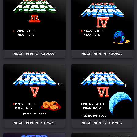
MEGA MAN 3 (1990)
MEGA MAN 4 (1992)
MEGA MAN 5 (1992)
MEGA MAN 6 (1994)