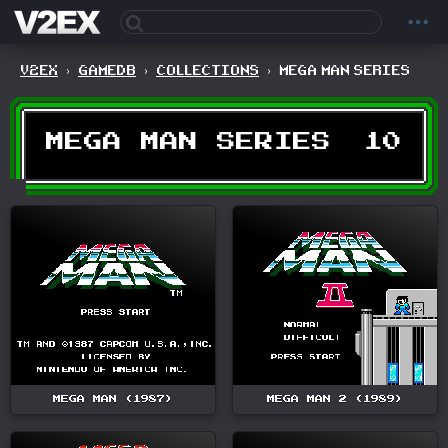
V2EX
›
GAMEDB
›
COLLECTIONS
›
MEGA MAN SERIES
MEGA MAN SERIES
10
MEGA MAN (1987)
MEGA MAN 2 (1989)