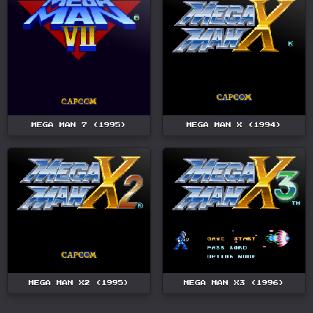
MEGA MAN 7 (1995)
MEGA MAN X (1994)
MEGA MAN X2 (1995)
MEGA MAN X3 (1996)