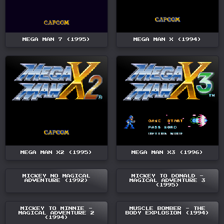
MEGA MAN 7 (1995)
MEGA MAN X (1994)
MEGA MAN X2 (1995)
MEGA MAN X3 (1996)
MICKEY NO MAGICAL
MICKEY TO DONALD -
ADVENTURE (1992)
MAGICAL ADVENTURE 3
(1995)
MICKEY TO MINNIE -
MUSCLE BOMBER - THE
MAGICAL ADVENTURE 2
BODY EXPLOSION (1994)
(1994)