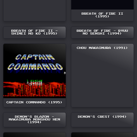
BREATH OF FIRE II
(1995)
BREATH OF FIRE II -
BREATH OF FIRE - RYUU
SHIMEI NO KO (1995)
NO SENSHI (1994)
CHOU MAKAIMURA (1991)
CAPTAIN COMMANDO (1995)
DEMON'S BLAZON -
DEMON'S CREST (1994)
MAKAIMURA MONSHOU HEN
(1994)