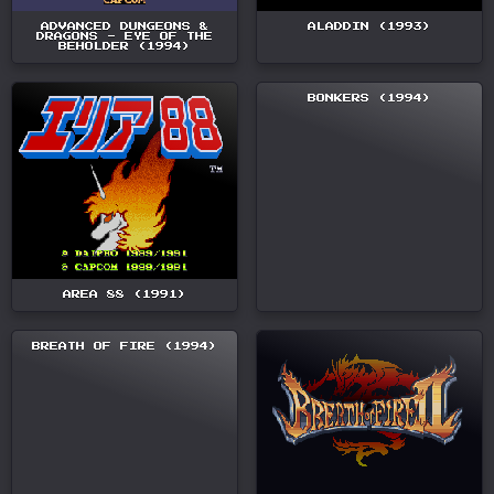
ADVANCED DUNGEONS &
ALADDIN (1993)
DRAGONS - EYE OF THE
BEHOLDER (1994)
BONKERS (1994)
AREA 88 (1991)
BREATH OF FIRE (1994)