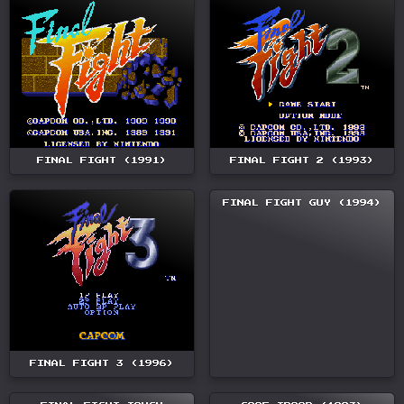
FINAL FIGHT (1991)
FINAL FIGHT 2 (1993)
FINAL FIGHT GUY (1994)
FINAL FIGHT 3 (1996)