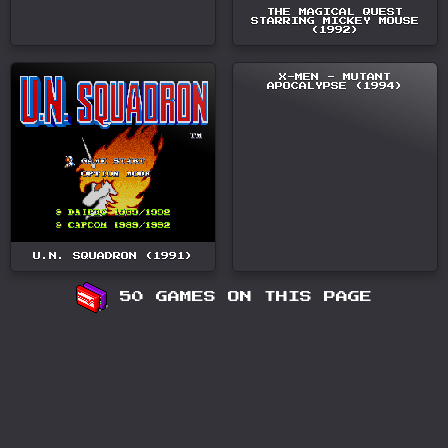
THE MAGICAL QUEST
STARRING MICKEY MOUSE
(1992)
X-MEN - MUTANT
APOCALYPSE (1994)
U.N. SQUADRON (1991)
50 GAMES ON THIS PAGE