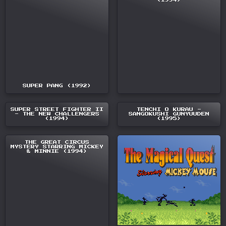
(1994)
SUPER PANG (1992)
SUPER STREET FIGHTER II
TENCHI O KURAU -
- THE NEW CHALLENGERS
SANGOKUSHI GUNYUUDEN
(1994)
(1995)
THE GREAT CIRCUS
MYSTERY STARRING MICKEY
& MINNIE (1994)