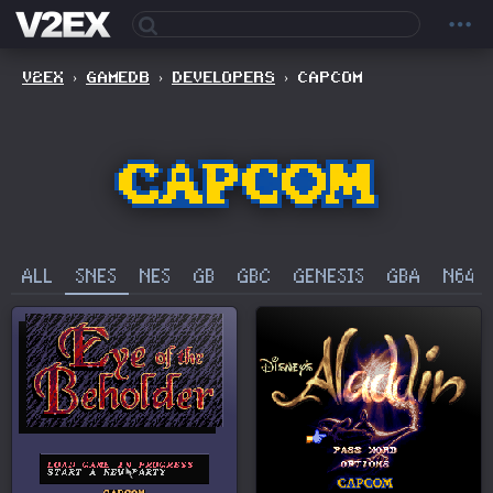
V2EX
›
GAMEDB
›
DEVELOPERS
›
CAPCOM
ALL
SNES
NES
GB
GBC
GENESIS
GBA
N64