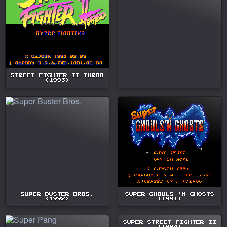
STREET FIGHTER II TURBO
(1993)
SUPER BUSTER BROS.
SUPER GHOULS 'N GHOSTS
(1992)
(1991)
SUPER STREET FIGHTER II