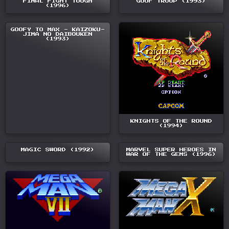
FINAL FIGHT TOUGH
GOOF TROOP (1993)
(1996)
GOOFY TO MAX - KAIZOKU-
JIMA NO DAIBOUKEN
(1993)
KNIGHTS OF THE ROUND
(1994)
MAGIC SWORD (1992)
MARVEL SUPER HEROES IN
WAR OF THE GEMS (1996)