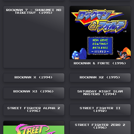
ROCKMAN 7 - SHUKUMEI NO
TAIKETSU! (1995)
ROCKMAN & FORTE (1998)
ROCKMAN X (1994)
ROCKMAN X2 (1995)
ROCKMAN X3 (1996)
SATURDAY NIGHT SLAM
MASTERS (1994)
STREET FIGHTER ALPHA 2
STREET FIGHTER II
(1996)
(1992)
STREET FIGHTER ZERO 2
(1996)