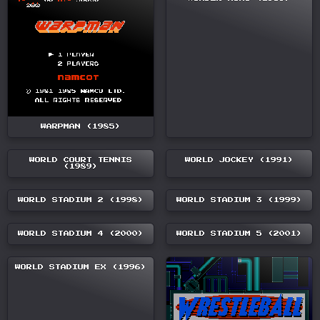
WARPMAN (1985)
WORLD COURT TENNIS
WORLD JOCKEY (1991)
(1989)
WORLD STADIUM 2 (1998)
WORLD STADIUM 3 (1999)
WORLD STADIUM 4 (2000)
WORLD STADIUM 5 (2001)
WORLD STADIUM EX (1996)