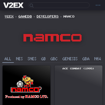
V2EX
›
GAMEDB
›
DEVELOPERS
›
NAMCO
ALL
NES
SNES
GB
GBC
GENESIS
GBA
N64
ACE COMBAT (1995)