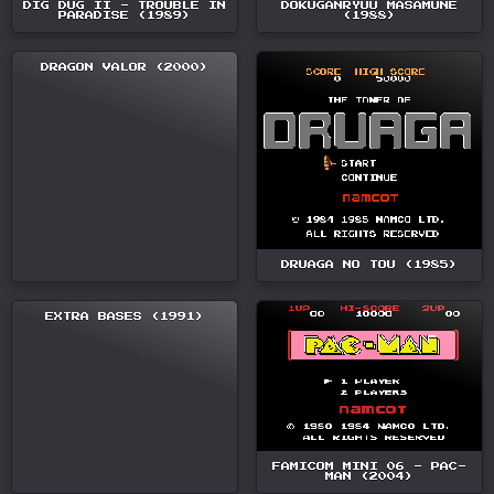
DIG DUG II - TROUBLE IN
DOKUGANRYUU MASAMUNE
PARADISE (1989)
(1988)
DRAGON VALOR (2000)
DRUAGA NO TOU (1985)
EXTRA BASES (1991)
FAMICOM MINI 06 - PAC-
MAN (2004)