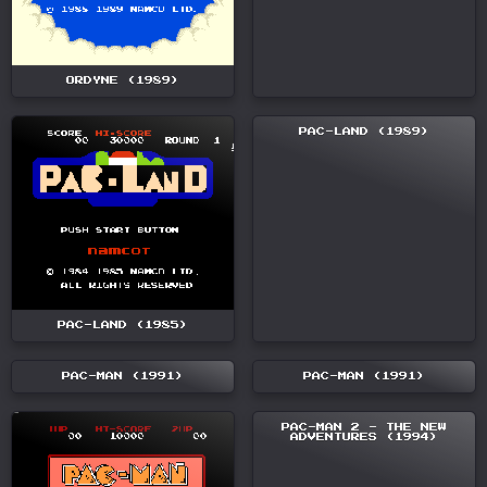
ORDYNE (1989)
PAC-LAND (1989)
PAC-LAND (1985)
PAC-MAN (1991)
PAC-MAN (1991)
PAC-MAN 2 - THE NEW
ADVENTURES (1994)