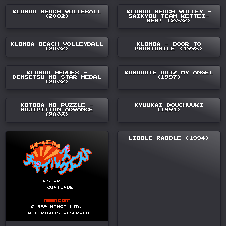
KLONOA BEACH VOLLEBALL
KLONOA BEACH VOLLEY -
(2002)
SAIKYOU TEAM KETTEI-
SEN! (2002)
KLONOA BEACH VOLLEYBALL
KLONOA - DOOR TO
(2002)
PHANTOMILE (1998)
KLONOA HEROES -
KOSODATE QUIZ MY ANGEL
DENSETSU NO STAR MEDAL
(1997)
(2002)
KOTOBA NO PUZZLE -
KYUUKAI DOUCHUUKI
MOJIPITTAN ADVANCE
(1991)
(2003)
LIBBLE RABBLE (1994)