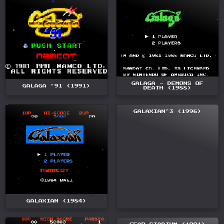
GALAGA - DEMONS OF
GALAGA '91 (1991)
DEATH (1988)
GALAXIAN^3 (1996)
GALAXIAN (1984)