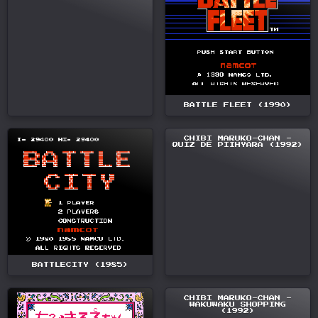
BATTLE FLEET (1990)
CHIBI MARUKO-CHAN -
QUIZ DE PIIHYARA (1992)
BATTLECITY (1985)
CHIBI MARUKO-CHAN -
WAKUWAKU SHOPPING
(1992)