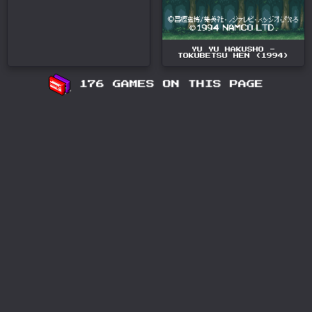
YU YU HAKUSHO -
TOKUBETSU HEN (1994)
176 GAMES ON THIS PAGE