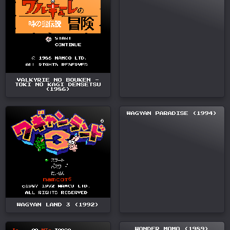
VALKYRIE NO BOUKEN -
TOKI NO KAGI DENSETSU
(1986)
WAGYAN PARADISE (1994)
WAGYAN LAND 3 (1992)
WONDER MOMO (1989)