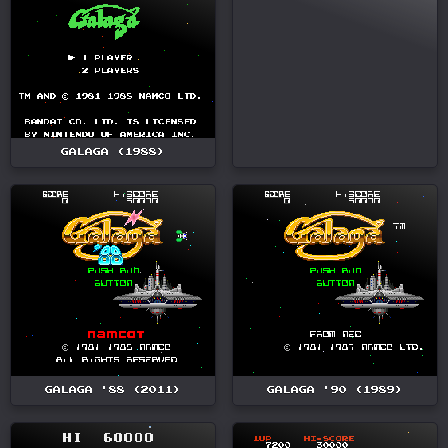
GALAGA (1988)
GALAGA '88 (2011)
GALAGA '90 (1989)