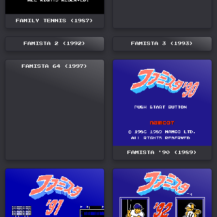
FAMILY TENNIS (1987)
FAMISTA 2 (1992)
FAMISTA 3 (1993)
FAMISTA 64 (1997)
FAMISTA '90 (1989)