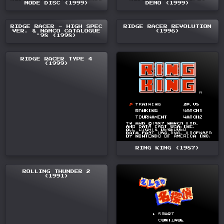
MODE DISC (1999)
DEMO (1999)
RIDGE RACER - HIGH SPEC
RIDGE RACER REVOLUTION
VER. & NAMCO CATALOGUE
(1996)
'98 (1998)
RIDGE RACER TYPE 4
(1999)
RING KING (1987)
ROLLING THUNDER 2
(1991)