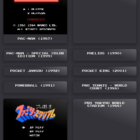
PAC-MAN (1987)
PAC-MAN - SPECIAL COLOR
PHELIOS (1990)
EDITION (1999)
POCKET JANSOU (1992)
POCKET KING (2001)
POWERBALL (1991)
PRO TENNIS - WORLD
COURT (1988)
PRO YAKYUU WORLD
STADIUM (1988)