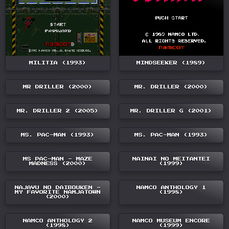
MILITIA (1993)
MINDSEEKER (1989)
MR DRILLER (2000)
MR. DRILLER (2000)
MR. DRILLER 2 (2005)
MR. DRILLER G (2001)
MS. PAC-MAN (1993)
MS. PAC-MAN (1993)
MS PAC-MAN - MAZE
NAINAI NO MEITANTEI
MADNESS (2000)
(1999)
NAJAVU NO DAIBOUKEN -
NAMCO ANTHOLOGY 1
MY FAVORITE NAMJATOWN
(1998)
(2000)
NAMCO ANTHOLOGY 2
NAMCO MUSEUM ENCORE
(1998)
(1999)