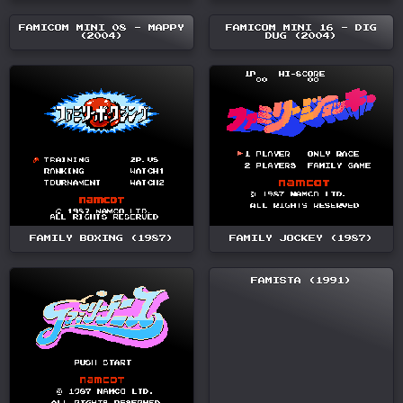
FAMICOM MINI 08 - MAPPY
FAMICOM MINI 16 - DIG
(2004)
DUG (2004)
FAMILY BOXING (1987)
FAMILY JOCKEY (1987)
FAMISTA (1991)