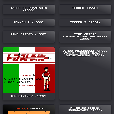
TALES OF PHANTASIA
TEKKEN (1995)
(2006)
TEKKEN 2 (1996)
TEKKEN 3 (1998)
TIME CRISIS (1997)
TIME CRISIS
[PLAYSTATION THE BEST]
(1998)
UCHUU DAISAKUSEN CHOCO
VADER - UCHUU KARA NO
SHINRYAKUSHA (2002)
TOP STRIKER (1992)
VITAMINA OUKOKU
MONOGATARI (1993)