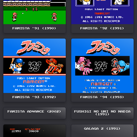
FAMISTA '91 (1990)
FAMISTA '92 (1991)
FAMISTA '93 (1992)
FAMISTA '94 (1993)
FAMISTA ADVANCE (2002)
FUSHIGI NO UMI NO NADIA
(1991)
GALAGA 2 (1991)