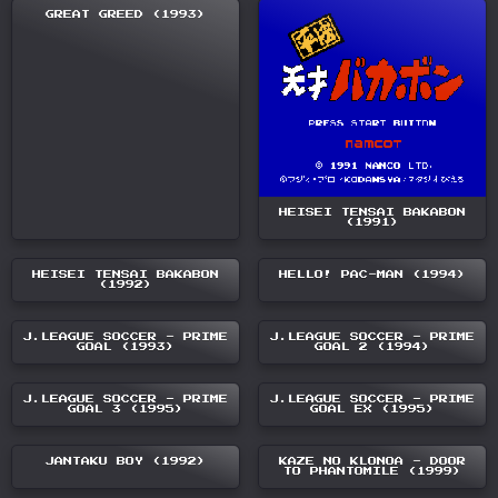
GREAT GREED (1993)
HEISEI TENSAI BAKABON
(1991)
HEISEI TENSAI BAKABON
HELLO! PAC-MAN (1994)
(1992)
J.LEAGUE SOCCER - PRIME
J.LEAGUE SOCCER - PRIME
GOAL (1993)
GOAL 2 (1994)
J.LEAGUE SOCCER - PRIME
J.LEAGUE SOCCER - PRIME
GOAL 3 (1995)
GOAL EX (1995)
JANTAKU BOY (1992)
KAZE NO KLONOA - DOOR
TO PHANTOMILE (1999)