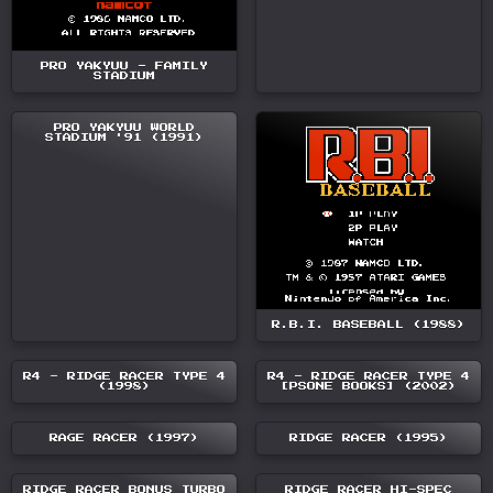
PRO YAKYUU - FAMILY
STADIUM
PRO YAKYUU WORLD
STADIUM '91 (1991)
R.B.I. BASEBALL (1988)
R4 - RIDGE RACER TYPE 4
R4 - RIDGE RACER TYPE 4
(1998)
[PSONE BOOKS] (2002)
RAGE RACER (1997)
RIDGE RACER (1995)
RIDGE RACER BONUS TURBO
RIDGE RACER HI-SPEC