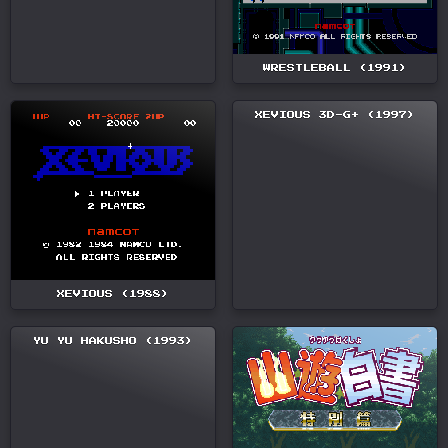
WRESTLEBALL (1991)
XEVIOUS 3D-G+ (1997)
XEVIOUS (1988)
YU YU HAKUSHO (1993)