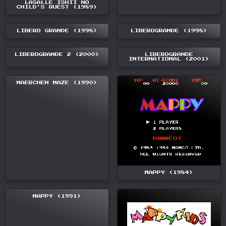
LASALLE ISHII NO
CHILD'S QUEST (1989)
LIBERO GRANDE (1998)
LIBEROGRANDE (1998)
LIBEROGRANDE 2 (2000)
LIBEROGRANDE
INTERNATIONAL (2001)
MAERCHEN MAZE (1990)
MAPPY (1984)
MAPPY (1991)