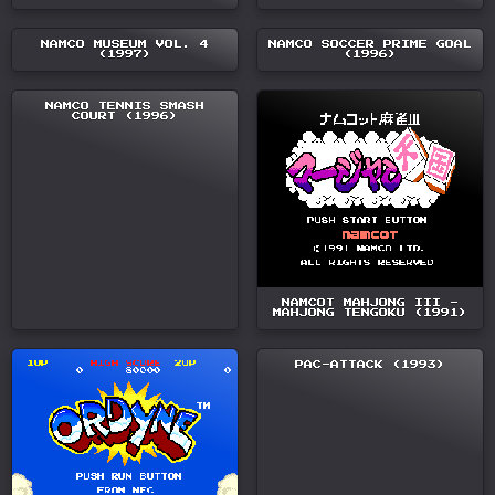
NAMCO MUSEUM VOL. 4
NAMCO SOCCER PRIME GOAL
(1997)
(1996)
NAMCO TENNIS SMASH
COURT (1996)
NAMCOT MAHJONG III -
MAHJONG TENGOKU (1991)
PAC-ATTACK (1993)