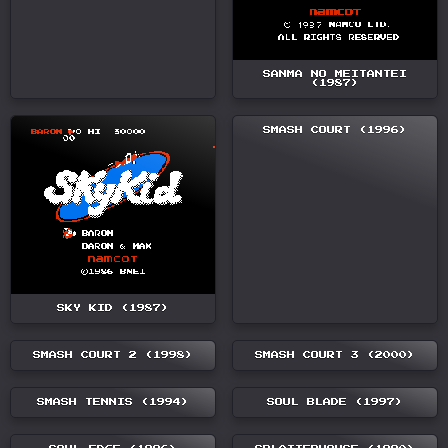
SANMA NO MEITANTEI
(1987)
SMASH COURT (1996)
SKY KID (1987)
SMASH COURT 2 (1998)
SMASH COURT 3 (2000)
SMASH TENNIS (1994)
SOUL BLADE (1997)