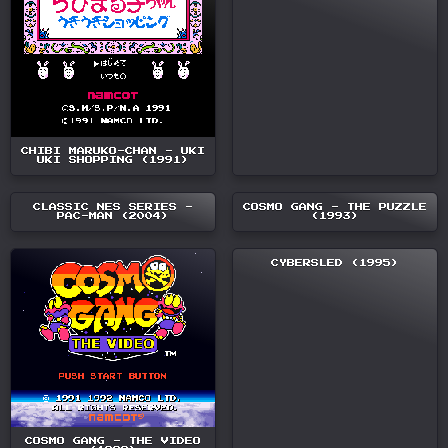
CHIBI MARUKO-CHAN - UKI
UKI SHOPPING (1991)
CLASSIC NES SERIES -
COSMO GANG - THE PUZZLE
PAC-MAN (2004)
(1993)
CYBERSLED (1995)
COSMO GANG - THE VIDEO