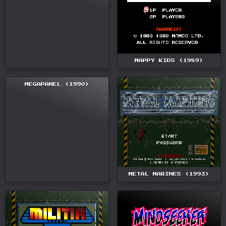
MAPPY KIDS (1989)
MEGAPANEL (1990)
METAL MARINES (1993)