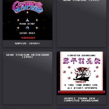
GEAR STADIUM (1991)
GAPLUS (2020)
GEAR STADIUM HEISEIBAN
(1995)
GENPEI TOUMA DEN -
COMPUTER BOARDGAME