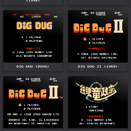
(1992)
DIG DUG (2008)
DIG DUG II (1989)