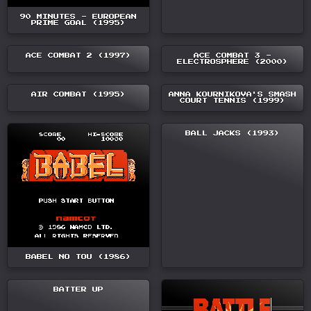
90 MINUTES - EUROPEAN
PRIME GOAL (1995)
ACE COMBAT 2 (1997)
ACE COMBAT 3 -
ELECTROSPHERE (2000)
AIR COMBAT (1995)
ANNA KOURNIKOVA'S SMASH
COURT TENNIS (1999)
BALL JACKS (1993)
BABEL NO TOU (1986)
BATTER UP