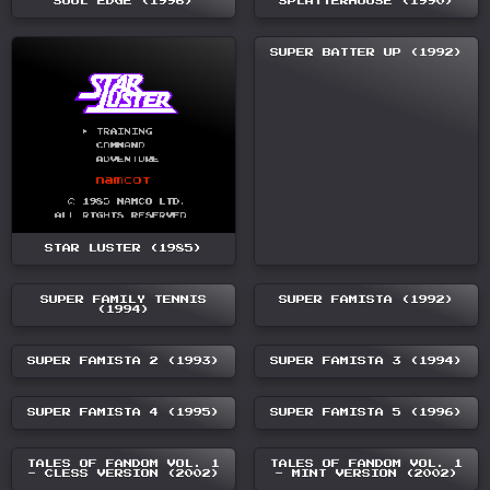
SOUL EDGE (1996)
SPLATTERHOUSE (1990)
SUPER BATTER UP (1992)
STAR LUSTER (1985)
SUPER FAMILY TENNIS
SUPER FAMISTA (1992)
(1994)
SUPER FAMISTA 2 (1993)
SUPER FAMISTA 3 (1994)
SUPER FAMISTA 4 (1995)
SUPER FAMISTA 5 (1996)
TALES OF FANDOM VOL. 1
TALES OF FANDOM VOL. 1
- CLESS VERSION (2002)
- MINT VERSION (2002)