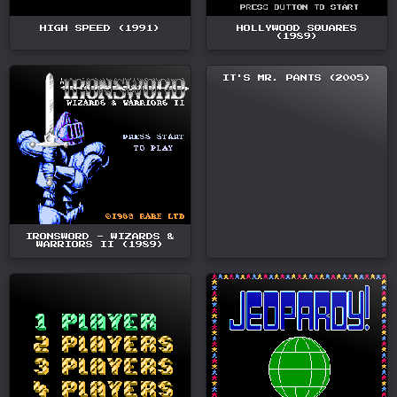
HIGH SPEED (1991)
HOLLYWOOD SQUARES
(1989)
IT'S MR. PANTS (2005)
IRONSWORD - WIZARDS &
WARRIORS II (1989)