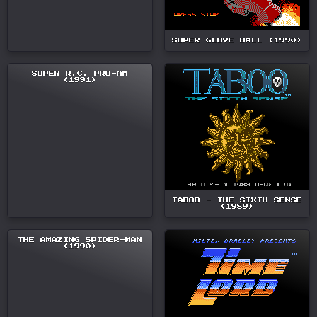
SUPER GLOVE BALL (1990)
SUPER R.C. PRO-AM
(1991)
TABOO - THE SIXTH SENSE
(1989)
THE AMAZING SPIDER-MAN
(1990)