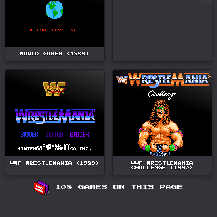
WORLD GAMES (1989)
WWF WRESTLEMANIA (1989)
WWF WRESTLEMANIA
CHALLENGE (1990)
108 GAMES ON THIS PAGE