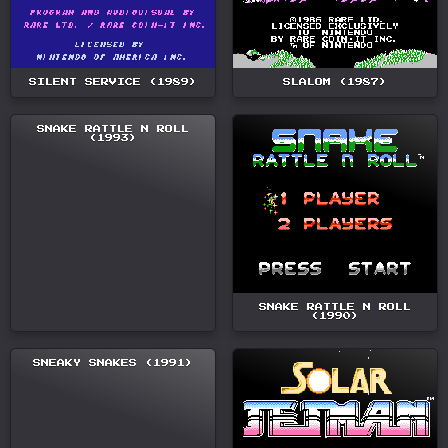
SILENT SERVICE (1989)
SLALOM (1987)
SNAKE RATTLE N ROLL
(1993)
SNAKE RATTLE N ROLL
(1990)
SNEAKY SNAKES (1991)