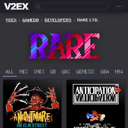
V2EX
›
GAMEDB
›
DEVELOPERS
›
RARE LTD.
ALL
NES
SNES
GB
GBC
GENESIS
GBA
N64