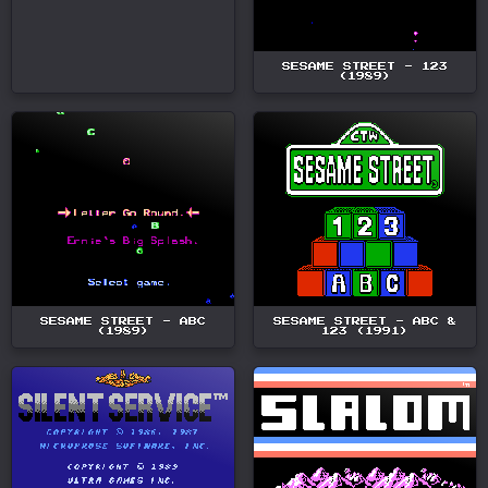
SESAME STREET - 123
(1989)
SESAME STREET - ABC
SESAME STREET - ABC &
(1989)
123 (1991)