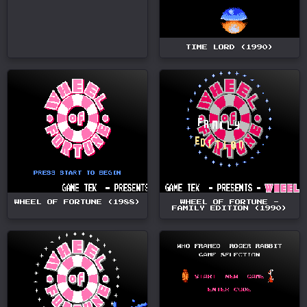
TIME LORD (1990)
WHEEL OF FORTUNE (1988)
WHEEL OF FORTUNE -
FAMILY EDITION (1990)