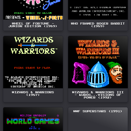
WHEEL OF FORTUNE -
WHO FRAMED ROGER RABBIT
JUNIOR EDITION (1989)
(1989)
WIZARDS & WARRIORS
WIZARDS & WARRIORS III
(1987)
- KUROS...VISIONS OF
POWER (1992)
WWF SUPERSTARS (1991)