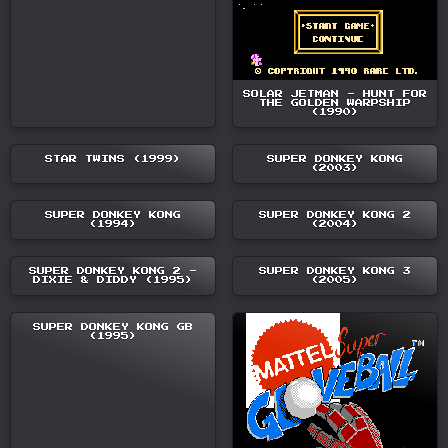
SOLAR JETMAN - HUNT FOR
THE GOLDEN WARPSHIP
(1990)
STAR TWINS (1999)
SUPER DONKEY KONG
(2003)
SUPER DONKEY KONG
SUPER DONKEY KONG 2
(1994)
(2004)
SUPER DONKEY KONG 2 -
SUPER DONKEY KONG 3
DIXIE & DIDDY (1995)
(2005)
SUPER DONKEY KONG GB
(1995)