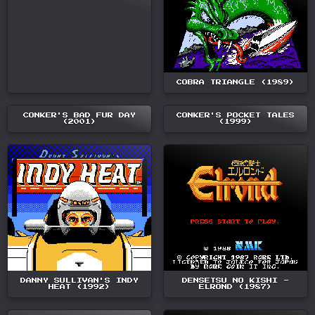
COBRA TRIANGLE (1989)
CONKER'S BAD FUR DAY
CONKER'S POCKET TALES
(2001)
(1999)
DANNY SULLIVAN'S INDY
DENSETSU NO KISHI -
HEAT (1992)
ELROND (1987)