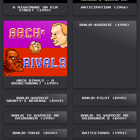
A NIGHTMARE ON ELM
ANTICIPATION (1988)
STREET (1990)
BANJO-KAZOOIE (1998)
ARCH RIVALS - A
BASKETBRAWL! (1990)
BANJO-KAZOOIE -
BANJO-PILOT (2005)
GRUNTY'S REVENGE (2003)
BANJO TO KAZOOIE NO
BANJO TO KAZOOIE NO
DAIBOUKEN (1998)
DAIBOUKEN 2 (2000)
BANJO-TOOIE (2000)
BATTLETOADS (1991)