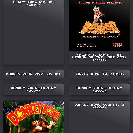
DIDDY KONG RACING
(1997)
DIGGER T. ROCK - THE
LEGEND OF THE LOST CITY
(1990)
DONKEY KONG 2001 (2000)
DONKEY KONG 64 (1999)
DONKEY KONG COUNTRY
DONKEY KONG COUNTRY
(2000)
(2003)
DONKEY KONG COUNTRY 2
(2004)