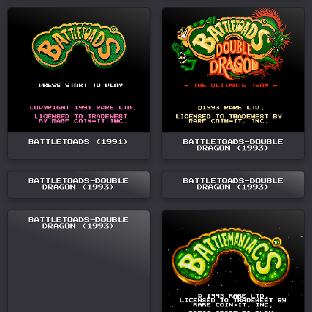
BATTLETOADS (1991)
BATTLETOADS-DOUBLE
DRAGON (1993)
BATTLETOADS-DOUBLE
BATTLETOADS-DOUBLE
DRAGON (1993)
DRAGON (1993)
BATTLETOADS-DOUBLE
DRAGON (1993)