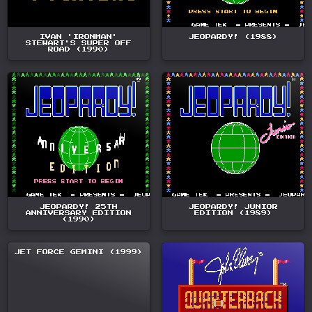
IVAN 'IRONMAN'
JEOPARDY! (1988)
STEWART'S SUPER OFF
ROAD (1990)
JEOPARDY! 25TH
JEOPARDY! JUNIOR
ANNIVERSARY EDITION
EDITION (1989)
(1990)
JET FORCE GEMINI (1999)