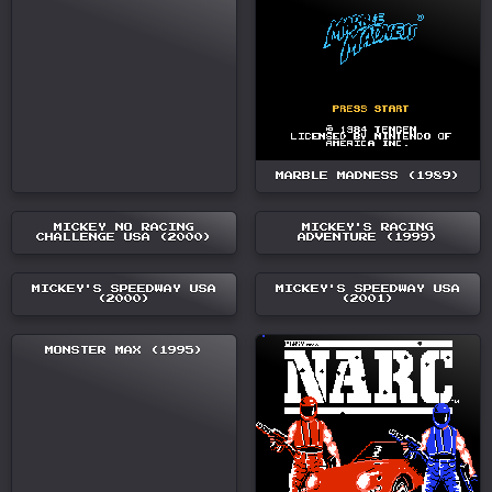
MARBLE MADNESS (1989)
MICKEY NO RACING
MICKEY'S RACING
CHALLENGE USA (2000)
ADVENTURE (1999)
MICKEY'S SPEEDWAY USA
MICKEY'S SPEEDWAY USA
(2000)
(2001)
MONSTER MAX (1995)