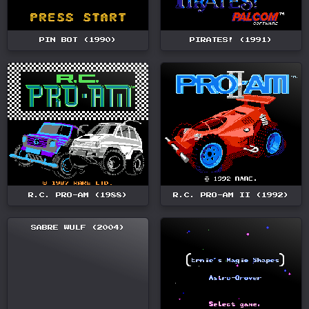
PIN BOT (1990)
PIRATES! (1991)
R.C. PRO-AM (1988)
R.C. PRO-AM II (1992)
SABRE WULF (2004)