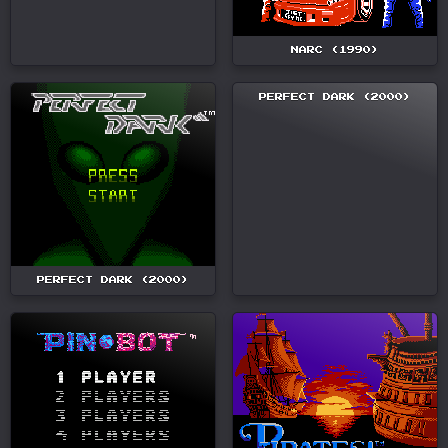
NARC (1990)
PERFECT DARK (2000)
PERFECT DARK (2000)