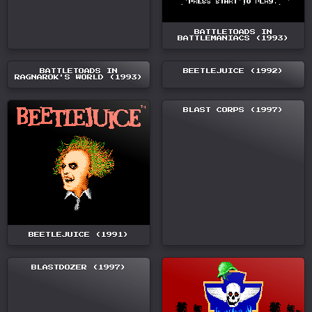
BATTLETOADS IN
BATTLEMANIACS (1993)
BATTLETOADS IN
BEETLEJUICE (1992)
RAGNAROK'S WORLD (1993)
BLAST CORPS (1997)
BEETLEJUICE (1991)
BLASTDOZER (1997)