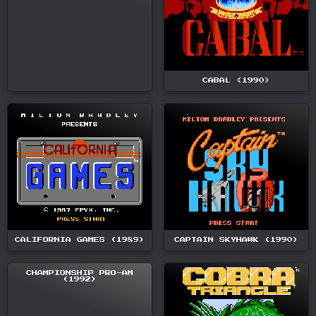
CABAL (1990)
CALIFORNIA GAMES (1989)
CAPTAIN SKYHAWK (1990)
CHAMPIONSHIP PRO-AM
(1992)