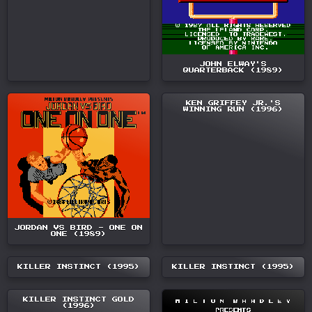
JOHN ELWAY'S
QUARTERBACK (1989)
KEN GRIFFEY JR.'S
WINNING RUN (1996)
JORDAN VS BIRD - ONE ON
ONE (1989)
KILLER INSTINCT (1995)
KILLER INSTINCT (1995)
KILLER INSTINCT GOLD
(1996)