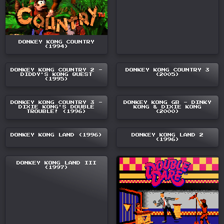
DONKEY KONG COUNTRY
(1994)
DONKEY KONG COUNTRY 2 -
DONKEY KONG COUNTRY 3
DIDDY'S KONG QUEST
(2005)
(1995)
DONKEY KONG COUNTRY 3 -
DONKEY KONG GB - DINKY
DIXIE KONG'S DOUBLE
KONG & DIXIE KONG
TROUBLE! (1996)
(2000)
DONKEY KONG LAND (1996)
DONKEY KONG LAND 2
(1996)
DONKEY KONG LAND III
(1997)