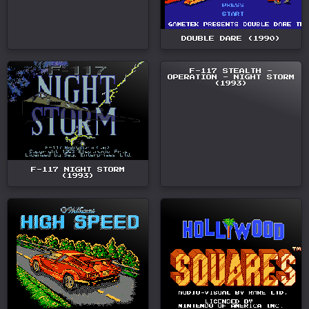
DOUBLE DARE (1990)
F-117 STEALTH -
OPERATION - NIGHT STORM
(1993)
F-117 NIGHT STORM
(1993)