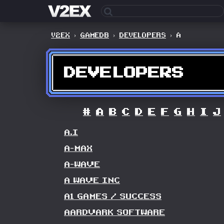
V2EX
›
GAMEDB
›
DEVELOPERS
›
A
DEVELOPERS
#
A
B
C
D
E
F
G
H
I
J
A.I
A-MAX
A-WAVE
A WAVE INC
A1 GAMES / SUCCESS
AARDVARK SOFTWARE