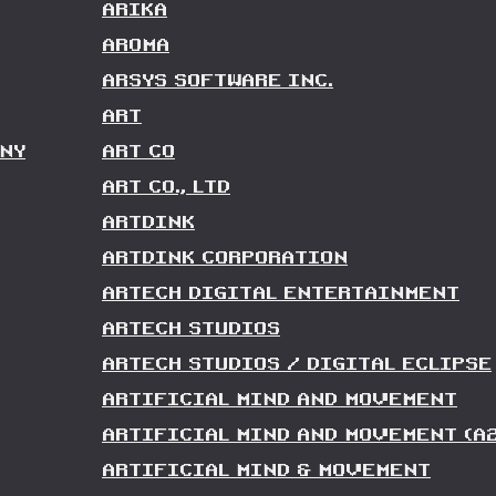
ARIKA
AROMA
ARSYS SOFTWARE INC.
ART
NY
ART CO
ART CO., LTD
ARTDINK
ARTDINK CORPORATION
ARTECH DIGITAL ENTERTAINMENT
ARTECH STUDIOS
ARTECH STUDIOS / DIGITAL ECLIPSE
ARTIFICIAL MIND AND MOVEMENT
ARTIFICIAL MIND AND MOVEMENT (A
ARTIFICIAL MIND & MOVEMENT