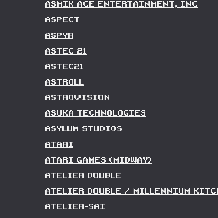
ASMIK ACE ENTERTAINMENT, INC
ASPECT
ASPYR
ASTEC 21
ASTEC21
ASTROLL
ASTROVISION
ASUKA TECHNOLOGIES
ASYLUM STUDIOS
ATARI
ATARI GAMES (MIDWAY)
ATELIER DOUBLE
ATELIER DOUBLE / MILLENNIUM KITC
ATELIER-SAI