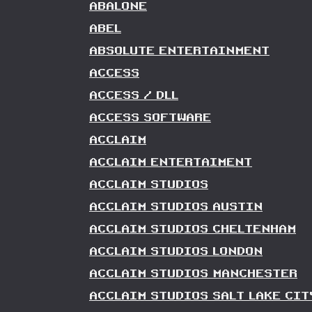
ABALONE
ABEL
ABSOLUTE ENTERTAINMENT
ACCESS
ACCESS / DLL
ACCESS SOFTWARE
ACCLAIM
ACCLAIM ENTERTAIMENT
ACCLAIM STUDIOS
ACCLAIM STUDIOS AUSTIN
ACCLAIM STUDIOS CHELTENHAM
ACCLAIM STUDIOS LONDON
ACCLAIM STUDIOS MANCHESTER
ACCLAIM STUDIOS SALT LAKE CIT