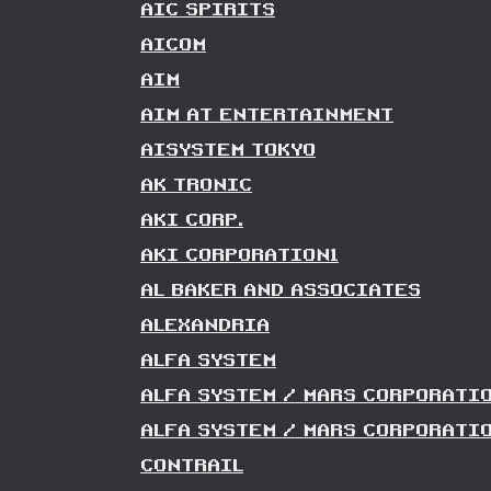
AIC SPIRITS
AICOM
AIM
AIM AT ENTERTAINMENT
AISYSTEM TOKYO
AK TRONIC
AKI CORP.
AKI CORPORATION1
AL BAKER AND ASSOCIATES
ALEXANDRIA
ALFA SYSTEM
ALFA SYSTEM / MARS CORPORATI
ALFA SYSTEM / MARS CORPORATIO
CONTRAIL