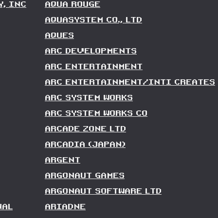
Y, INC
AQUA ROUGE
AQUASYSTEM CO., LTD
AQUES
ARC DEVELOPMENTS
ARC ENTERTAINMENT
ARC ENTERTAINMENT/INTI CREATES
ARC SYSTEM WORKS
ARC SYSTEM WORKS CO
ARCADE ZONE LTD
ARCADIA (JAPAN)
ARGENT
ARGONAUT GAMES
ARGONAUT SOFTWARE LTD
NAL
ARIADNE