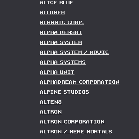
ALICE BLUE
ALLUMER
ALMANIC CORP.
ALPHA DENSHI
ALPHA SYSTEM
ALPHA SYSTEM / MOVIC
ALPHA SYSTEMS
ALPHA UNIT
ALPHADREAM CORPORATION
ALPINE STUDIOS
ALTEN8
ALTRON
ALTRON CORPORATION
ALTRON / MERE MORTALS