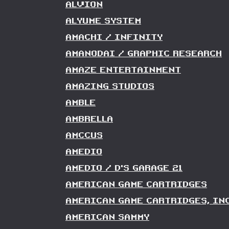
ALVION
ALYUME SYSTEM
AMACHI / INFINITY
AMANODAI / GRAPHIC RESEARCH
AMAZE ENTERTAINMENT
AMAZING STUDIOS
AMBLE
AMBRELLA
AMCCUS
AMEDIO
AMEDIO / D'S GARAGE 21
AMERICAN GAME CARTRIDGES
AMERICAN GAME CARTRIDGES, INC
AMERICAN SAMMY