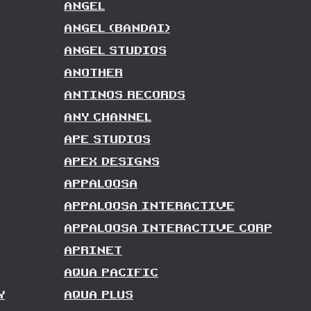
ANGEL
ANGEL (BANDAI)
ANGEL STUDIOS
ANOTHER
ANTINOS RECORDS
ANY CHANNEL
APE STUDIOS
APEX DESIGNS
APPALOOSA
APPALOOSA INTERACTIVE
APPALOOSA INTERACTIVE CORP
APRINET
AQUA PACIFIC
Y
AQUA PLUS