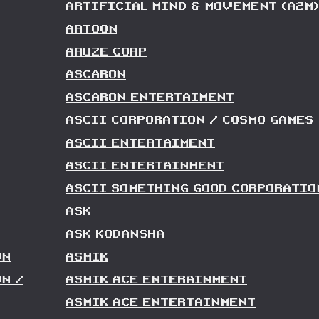
ARTIFICIAL MIND & MOVEMENT (A2M)
ARTOON
ARUZE CORP
ASCARON
ASCARON ENTERTAIMENT
ASCII CORPORATION / COSMO GAMES
ASCII ENTERTAIMENT
ASCII ENTERTAINMENT
ASCII SOMETHING GOOD CORPORATIO
ASK
ASK KODANSHA
ON
ASMIK
N /
ASMIK ACE ENTERAINMENT
ASMIK ACE ENTERTAINMENT