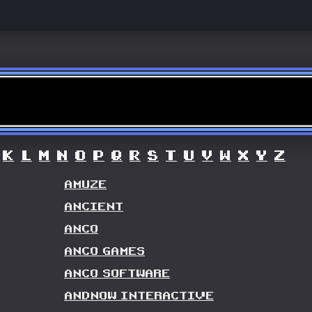
K
L
M
N
O
P
Q
R
S
T
U
V
W
X
Y
Z
AMUZE
ANCIENT
ANCO
ANCO GAMES
ANCO SOFTWARE
ANDNOW INTERACTIVE