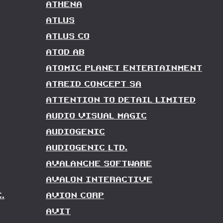
ATHENA
ATLUS
ATLUS CO
ATOD AB
ATOMIC PLANET ENTERTAINMENT
ATREID CONCEPT SA
ATTENTION TO DETAIL LIMITED
AUDIO VISUAL MAGIC
AUDIOGENIC
AUDIOGENIC LTD.
AVALANCHE SOFTWARE
AVALON INTERACTIVE
.
AVION CORP
AVIT