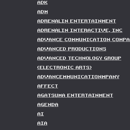
ADK
ADM
ADRENALIN ENTERTAINMENT
ADRENALIN INTERACTIVE, INC
ADVANCE COMMUNICATION COMPA
ADVANCED PRODUCTIONS
ADVANCED TECHNOLOGY GROUP
(ELECTRONIC ARTS)
ADVANCEMMUNICATIONMPANY
AFFECT
AGATSUMA ENTERTAINMENT
AGENDA
AI
AIA