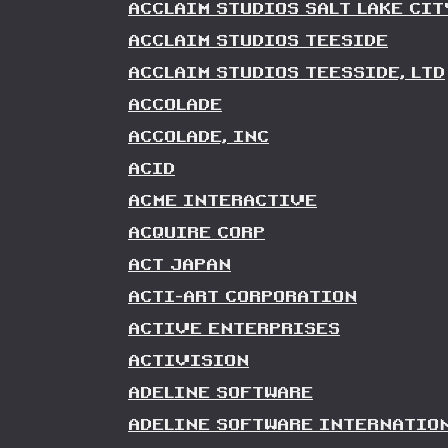
ACCLAIM STUDIOS SALT LAKE CIT
ACCLAIM STUDIOS TEESIDE
ACCLAIM STUDIOS TEESSIDE, LTD
ACCOLADE
ACCOLADE, INC
ACID
ACME INTERACTIVE
ACQUIRE CORP
ACT JAPAN
ACTI-ART CORPORATION
ACTIVE ENTERPRISES
ACTIVISION
ADELINE SOFTWARE
ADELINE SOFTWARE INTERNATIO