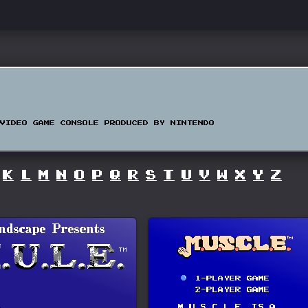
VIDEO GAME CONSOLE PRODUCED BY NINTENDO
K
L
M
N
O
P
Q
R
S
T
U
V
W
X
Y
Z