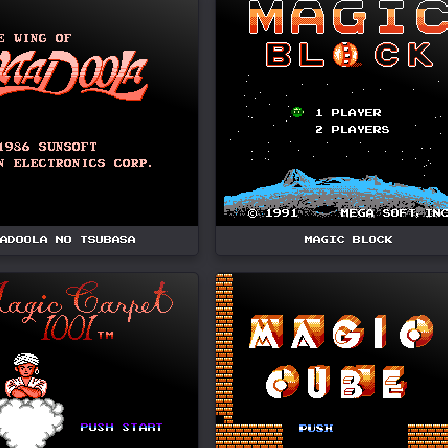
ADOOLA NO TSUBASA
MAGIC BLOCK