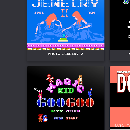
MAGIC JEWELRY 2