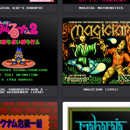
GICAL KID'S DOROPIE
MAGICAL MATHEMATICS
CAL TARURUUTO-KUN 2 -
MAGICIAN (1991)
OU DAIBOUKEN (1992)