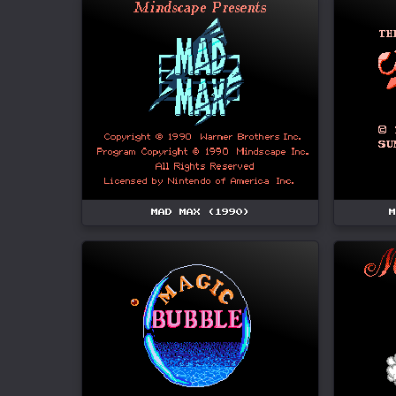
MAD MAX (1990)
M