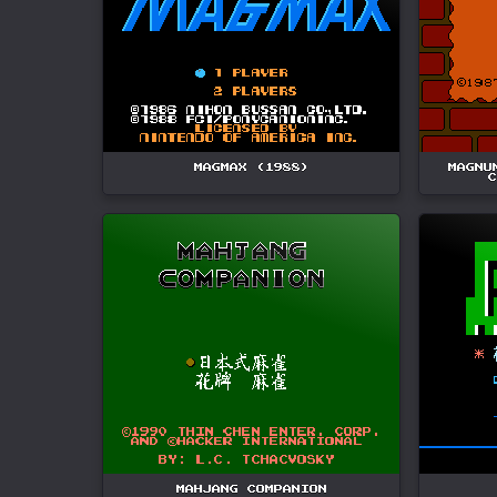
MAGMAX (1988)
MAGNU
C
MAHJANG COMPANION