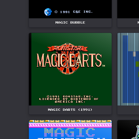
MAGIC BUBBLE
MAGIC DARTS (1991)