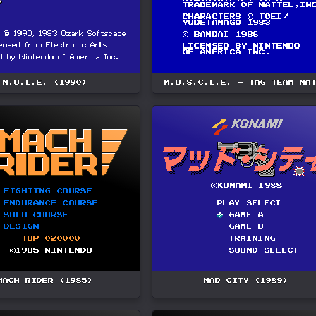
M.U.L.E. (1990)
M.U.S.C.L.E. - TAG TEAM MA
MACH RIDER (1985)
MAD CITY (1989)