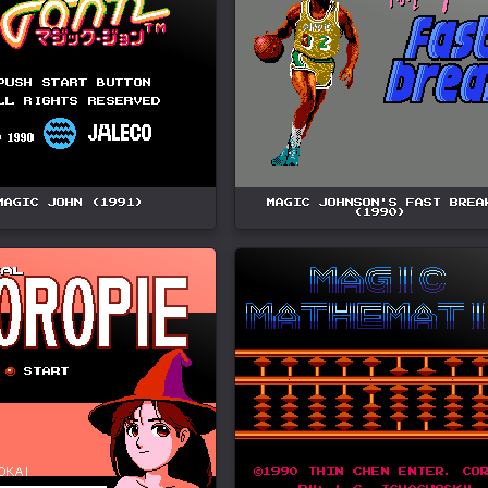
MAGIC JOHN (1991)
MAGIC JOHNSON'S FAST BREA
(1990)