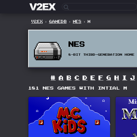
V2EX
›
GAMEDB
›
NES
›
M
NES
8-BIT THIRD-GENERATION HOME 
#
A
B
C
D
E
F
G
H
I
J
181 NES GAMES WITH INTIAL M