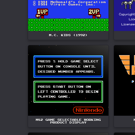
M.C. KIDS (1992)
M82 GAME SELECTABLE WORKING
PRODUCT DISPLAY