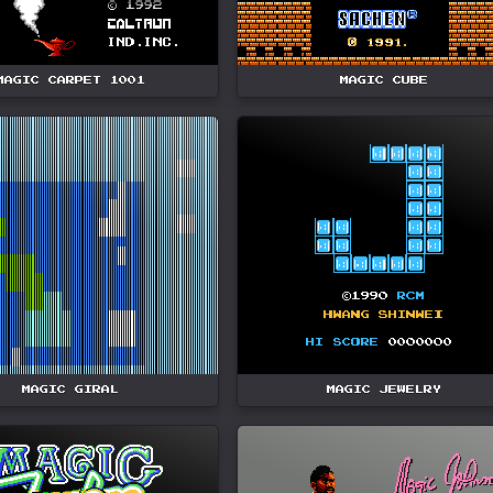
MAGIC CARPET 1001
MAGIC CUBE
MAGIC GIRAL
MAGIC JEWELRY