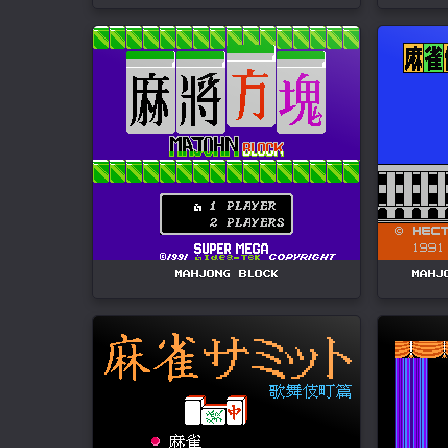
MAHJONG BLOCK
MAHJ