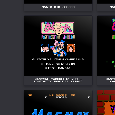
MAGIC KID GOOGOO
MA
MAGICAL TARURUUTO-KUN -
MAGI
FANTASTIC WORLD!! (1991)
MAH