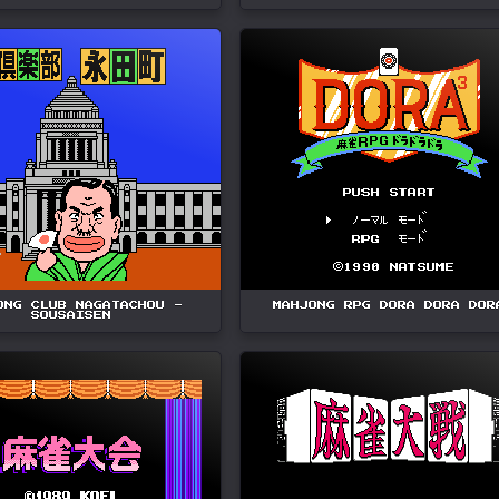
ONG CLUB NAGATACHOU -
MAHJONG RPG DORA DORA DOR
SOUSAISEN