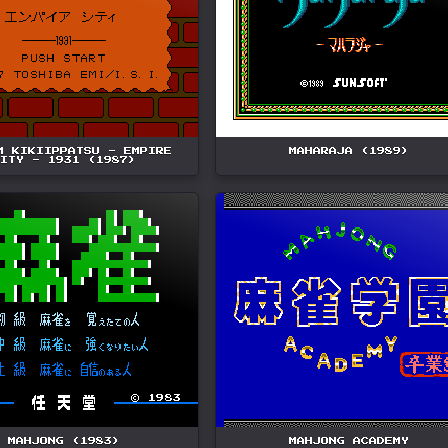
M KIKIIPPATSU - EMPIRE
MAHARAJA (1989)
ITY - 1931 (1987)
MAHJONG (1983)
MAHJONG ACADEMY