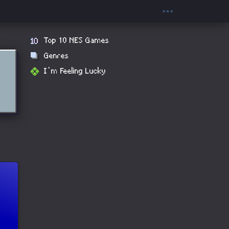
Top 10 NES Games
Genres
I'm Feeling Lucky