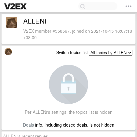
ALLENi
V2EX member #558567, joined on 2021-10-15 16:07:18
+08:00
Switch topics list
Per ALLENi's settings, the topics list is hidden
Deals
info, including closed deals, is not hidden
ALLENi's recent replies