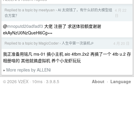
Replied to a topic by meetyuan
AI 太烧钱了，有什么好的大模型组
4 月 22
›
日
合方案？
@
mnoputd20adfadf3
大佬 注册了 求送体验额度谢谢
ekAyNzU0NzQueHl6Cg==
Replied to a topic by MagicCoder
人生中第一次装机🎉
4 月 20 日
›
我正准备用铭凡 ms-01 搞小主机 aio 4tbm.2x2 再搞了一个 4tb u.2 存
相册啥的 其他就搞虚拟机 养个小龙虾玩玩
More replies by ALLENi
»
© 2026 V2EX · 10ms · 3.9.8.5
About
·
Language