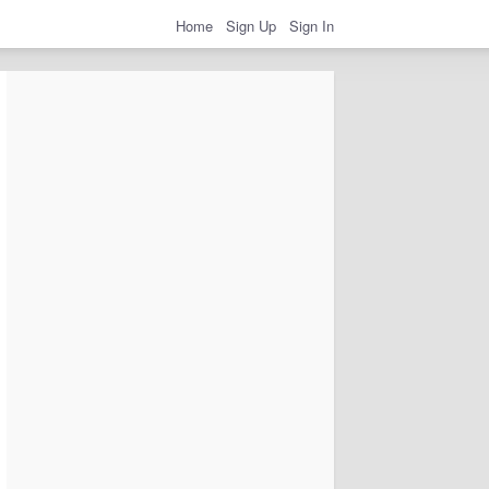
Home
Sign Up
Sign In