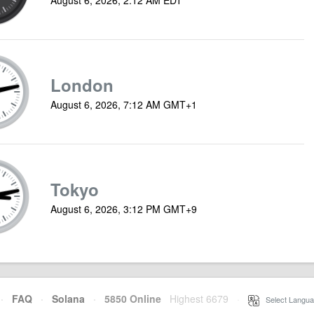
London
August 6, 2026, 7:12 AM GMT+1
Tokyo
August 6, 2026, 3:12 PM GMT+9
·
FAQ
·
Solana
·
5850 Online
Highest 6679
·
Select Langua