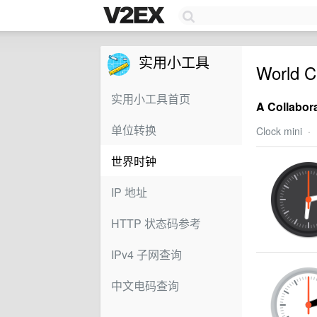
实用小工具
World C
实用小工具首页
A Collabor
单位转换
Clock mini
·
世界时钟
IP 地址
HTTP 状态码参考
IPv4 子网查询
中文电码查询