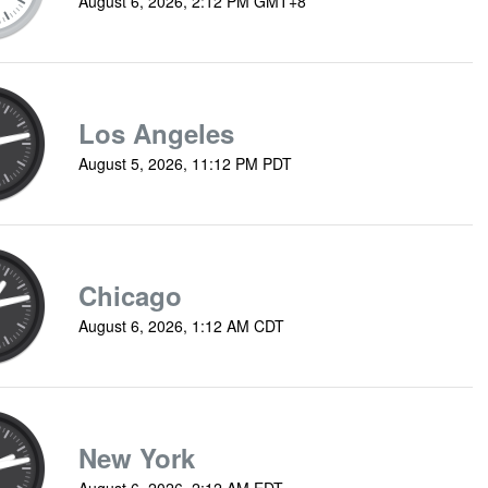
August 6, 2026, 2:12 PM GMT+8
Los Angeles
August 5, 2026, 11:12 PM PDT
Chicago
August 6, 2026, 1:12 AM CDT
New York
August 6, 2026, 2:12 AM EDT