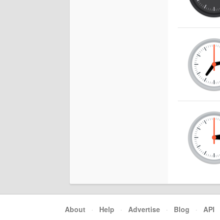
About
·
Help
·
Advertise
·
Blog
·
API