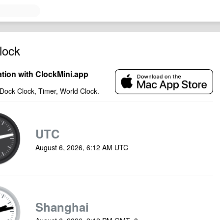
lock
ation with ClockMini.app
Dock Clock, Timer, World Clock.
UTC
August 6, 2026, 6:12 AM UTC
Shanghai