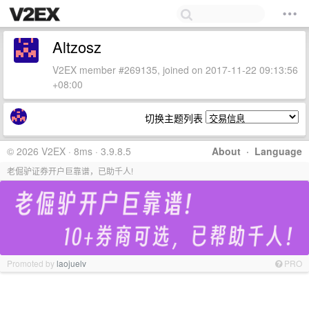
Altzosz
V2EX member #269135, joined on 2017-11-22 09:13:56
+08:00
切换主题列表
© 2026 V2EX · 8ms · 3.9.8.5
About
·
Language
老倔驴证券开户巨靠谱，已助千人!
Promoted by
laojuelv
PRO