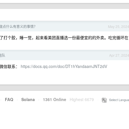
做点什么有意义的事情？
May 25, 202
了打个胶，睡一觉，起来看美团直播选一份最便宜的的外卖。吃完循环在
组队
Apr 27, 202
，微信联系：
https://docs.qq.com/doc/DT1hYandaamJNT2dV
·
FAQ
·
Solana
·
1361 Online
Highest 6679
·
Select Langua