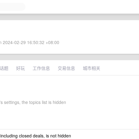
 2024-02-29 16:50:32 +08:00
话题
好玩
工作信息
交易信息
城市相关
 settings, the topics list is hidden
 including closed deals, is not hidden