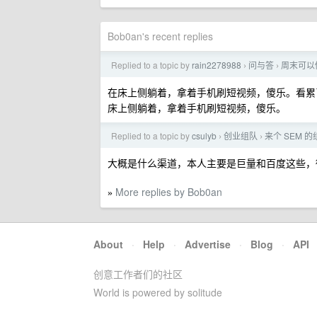
Bob0an's recent replies
Replied to a topic by
rain2278988
问与答
周末可以
›
›
在床上侧躺着，拿着手机刷短视频，傻乐。看累
床上侧躺着，拿着手机刷短视频，傻乐。
Replied to a topic by
csulyb
创业组队
来个 SEM 的
›
›
大概是什么渠道，本人主要是巨量和百度这些
More replies by Bob0an
»
About
·
Help
·
Advertise
·
Blog
·
API
创意工作者们的社区
World is powered by solitude