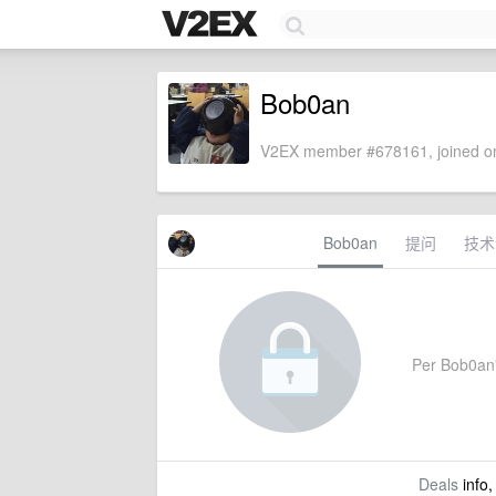
Bob0an
V2EX member #678161, joined on
Bob0an
提问
技术
Per Bob0an's
Deals
info,