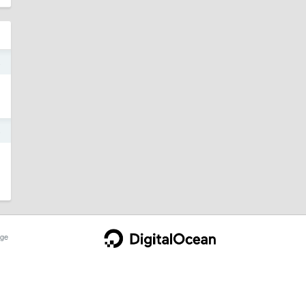
4
4
ge