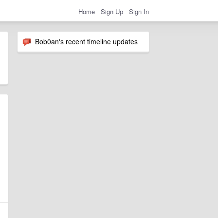
Home
Sign Up
Sign In
Bob0an's recent timeline updates