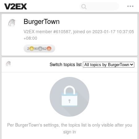
BurgerTown
V2EX member #610587, joined on 2023-01-17 10:37:05
+08:00
2
90
62
Switch topics list
Per BurgerTown's settings, the topics list is only visible after you
sign in