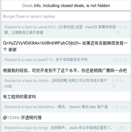
Deals
info, including closed deals, is not hidden
BurgerTown's recent replies
Replied to a topic by caicai1812
[分享创造] 远望 - macOS 屏幕休息提
7 月 30
›
日
醒，让眼睛真正离开屏幕
QnVyZ2VyVG93bkx1b0BnbWFpbC5jb20= 如果还有名额麻烦发我一
个 谢谢
Replied to a topic by dsw0719
关于深圳薪资水平的
7 月 27 日
›
根据我的经验，司空开发到不了这个水平，你还是稍微广撒网一点吧
Replied to a topic by Jiahim
[深圳招聘] 光明上市公司寻找大客户
6 月 24
›
日
CQE
有工程师的需求吗
Replied to a topic by MuskZhou
慢讯， Gemini 推出 Mac 客户端
4 月 16 日
›
@
1234ts
开透明代理
Replied to a topic by hongs
收到邮件， slack 停止中国地区服务了，
4 月 2
›