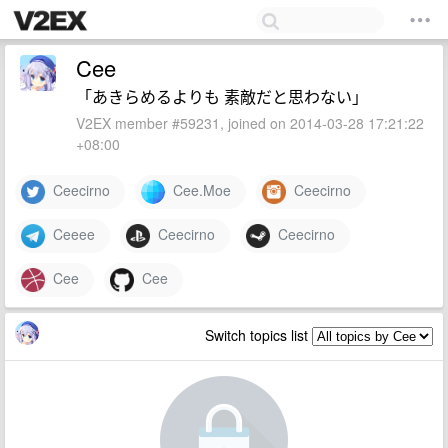
Cee
「あきらめるよりも 素敵だと思わない」
V2EX member #59231, joined on 2014-03-28 17:21:22
+08:00
Ceecirno
Cee.Moe
Ceecirno
Ceeee
Ceecirno
Ceecirno
Cee
Cee
Switch topics list