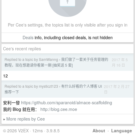
Per Cee's settings, the topics list is only visible after you sign in
Deals
info, including closed deals, is not hidden
Cee's recent replies
Replied to a topic by SamWanng
我们做了一套关于任务管理的
2017 年 5
›
月 16 日
教程，现在想邀请你看第一期 [抽奖送 5 套]
12
Replied to a topic by mysticzt123
有什么好看的个人博客 UI
2017 年 2 月 27
›
日
推荐一下
安利一發
https://github.com/sparanoid/almace-scaffolding
我的 Blog 就在用：
http://blog.cee.moe
More replies by Cee
»
© 2026 V2EX · 12ms · 3.9.8.5
About
·
Language