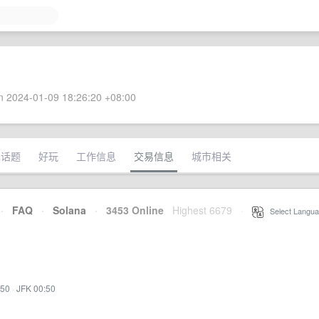
 2024-01-09 18:26:20 +08:00
术话题
好玩
工作信息
交易信息
城市相关
·
FAQ
·
Solana
·
3453 Online
Highest 6679
·
Select Langua
:50
·
JFK 00:50