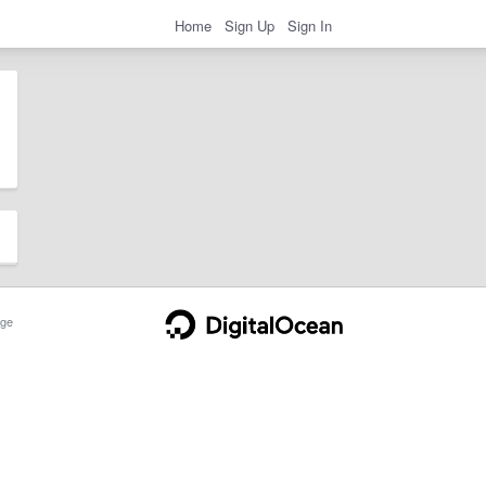
Home
Sign Up
Sign In
ge