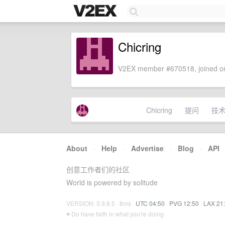
Chicring
V2EX member #670518, joined on
Chicring
提问
技
About
·
Help
·
Advertise
·
Blog
·
API
创意工作者们的社区
World is powered by solitude
VERSION: 3.9.8.5 · 8ms ·
UTC 04:50
·
PVG 12:50
·
LAX 21
♥ Do have faith in what you're doing.