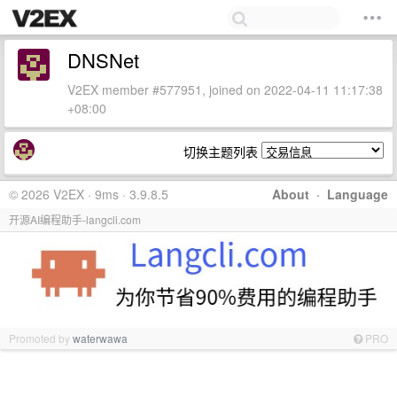
DNSNet
V2EX member #577951, joined on 2022-04-11 11:17:38
+08:00
切换主题列表
© 2026 V2EX · 9ms · 3.9.8.5
About
·
Language
开源AI编程助手-langcli.com
Promoted by
waterwawa
PRO