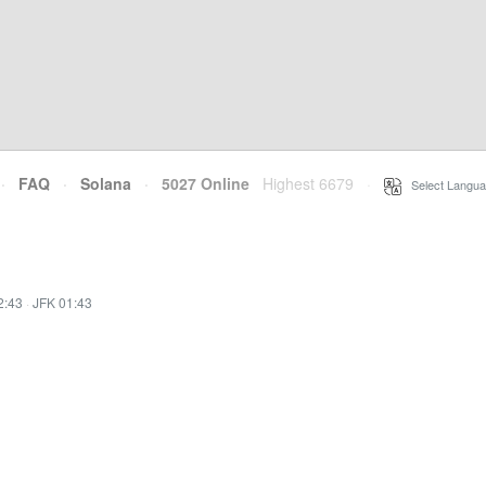
·
FAQ
·
Solana
·
5027 Online
Highest 6679
·
Select Langua
2:43
·
JFK 01:43