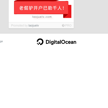
Promoted by
laojuelv
PRO
ge