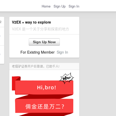
Home
Sign Up
Sign In
2
V2EX = way to explore
V2EX 是一个关于分享和探索的地方
Sign Up Now
For Existing Member
Sign In
老倔驴证券开户巨靠谱，已助千人!