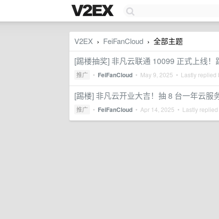
V2EX
FeiFanCloud
全部主题
›
›
[踢楼抽奖] 非凡云联通 10099 正式上线
推广
•
FeiFanCloud
•
May 9, 2025
• Lastly replied
[踢楼] 非凡云开业大吉！抽 8 台一年云服
推广
•
FeiFanCloud
•
Apr 14, 2025
• Lastly replied