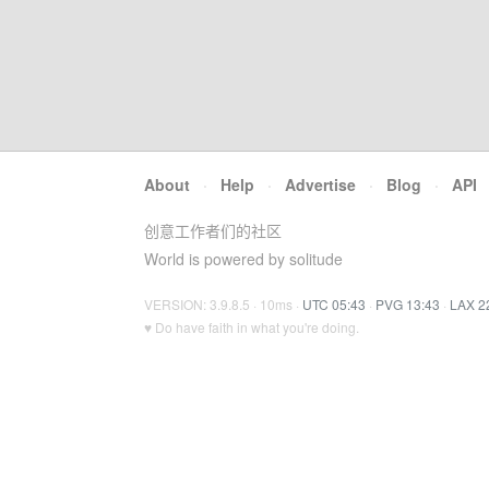
About
·
Help
·
Advertise
·
Blog
·
API
创意工作者们的社区
World is powered by solitude
VERSION: 3.9.8.5 · 10ms ·
UTC 05:43
·
PVG 13:43
·
LAX 2
♥ Do have faith in what you're doing.