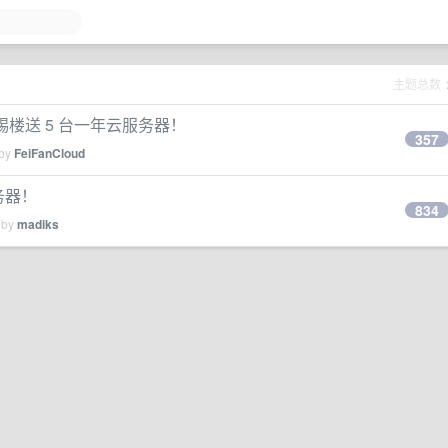
主题总数
！踢楼送 5 台一年云服务器！
357
 by
FeiFanCloud
务器！
834
 by
madiks